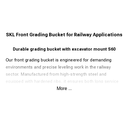
SKL Front Grading Bucket for Railway Applications
Durable grading bucket with excavator mount S60
Our front grading bucket is engineered for demanding
environments and precise leveling work in the railway
sector. Manufactured from high-strength steel and
equipped with hardened ribs, it ensures both long service
More ...
life and excellent grading performance.
The bucket can be fitted with an excavator mount, welded
either rear-facing or inward, depending on your
operational needs. When welded inward, it can also be
combined with a loader mount for added versatility.
Features & Benefits