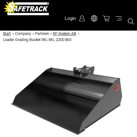
Login
Start
/
Company
/
Partners
/
RF-System AB
/
Loader Grading Bucket SKL SKL 2200 S60