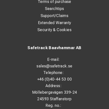
Terms of purchase
Height: 510 mm
Searchtips
Support/Claims
Extended Warranty
Security & Cookies
Safetrack Baavhammar AB
E-mail:
sales@safetrack.se
Telephone:
+46 (0)40-44 53 00
Address:
Möllebergavägen 339-24
24593 Staffanstorp
Reg. no.: