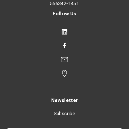
556342-1451
Follow Us
Newsletter
Subscribe