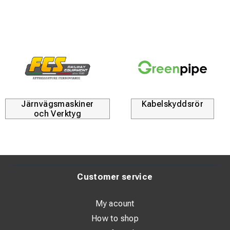
Ribbed bottom – enhances grading results and provides
a durable wear surface.
Versatile use – suitable for both tool transport and
precise ground leveling.
Robust design – made of high-strength steel with
hardened ribs for superior durability.
Järnvägsmaskiner
Kabelskyddsrör
Flexible mounting options – choose between rear- or
och Verktyg
inward-welded excavator mounts; compatible with
loader mounts when welded inward.
We also offer larger transport buckets with a Stora BM
mount, designed for attachment to dozer blades—ideal
Customer service
for heavy-duty tasks.
Available standard widths:
My acount
1800 mm, 2000 mm, 2200 mm, 2400 mm, 2500 mm
How to shop
Bracket: S60 (back), Width: 2200 mm, Depth: 1150 mm,