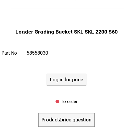
Loader Grading Bucket SKL SKL 2200 S60
Part No
58558030
Log in for price
To order
Product/price question