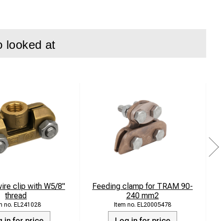
o looked at
systems where
 life even in
om stainless steel
ire clip with W5/8"
Feeding clamp for TRAM 90-
thread
240 mm2
EL241028
EL20005478
 in for price
Log in for price