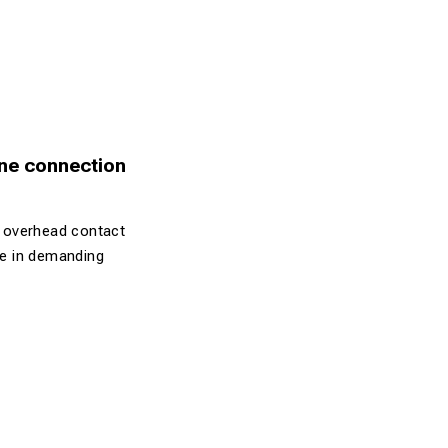
ine connection
n overhead contact
ife in demanding