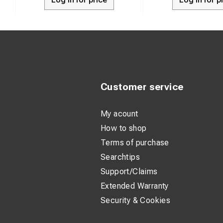
Clamp materi
Connecting pa
Permitted lo
Permitted lo
Tightening t
Customer service
Weight: 0.92
Application:
My acount
How to shop
Terms of purchase
Searchtips
Support/Claims
Extended Warranty
Security & Cookies