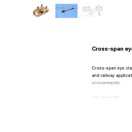
Cross-span eye
Cross-span eye cla
and railway applica
environments.
Key benefits:
Designed fo
Robust and 
Excellent co