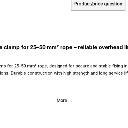
Product/price question
 clamp for 25–50 mm² rope – reliable overhead l
mp for 25–50 mm² rope, designed for secure and stable fixing i
tions. Durable construction with high strength and long service l
More ...
r 25–50 mm² rope
compact construction
rrosion resistance