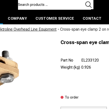
COMPANY
CUSTOMER SERVICE
CONTACT
ls and machines
Insulated ballast and contractors tools
ektroline Overhead Line Equipment
/
Cross-span eye clamp 2 on
Cross-span eye cla
Part No
EL233120
Weight (kg)
0.926
To order