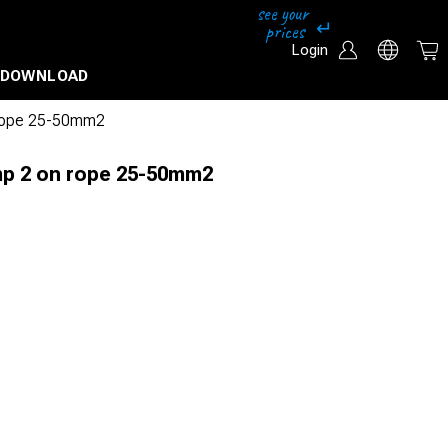
Login
DOWNLOAD
 rope 25-50mm2
mp 2 on rope 25-50mm2