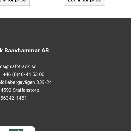
ck Baavhammar AB
les@safetrack.se
:
+46 (0)40-44 53 00
Möllebergavägen 339-24
24593 Staffanstorp
556342-1451