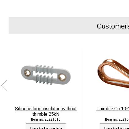
Secure fixin
Suitable for
Customers 
Product descripti
The cross-span eye
reliable load handli
demanding environ
The clamp is manuf
for optimal durabili
Technical spec
Silicone loop insulator, without
Thimble Cu 10
thimble 25kN
Type: Cross
EL221010
EL213
Log in for price
Log in for p