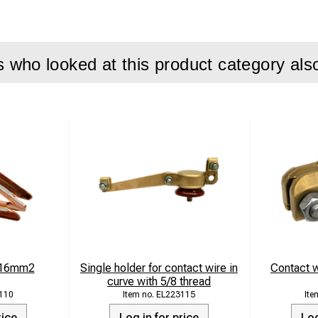
g for cross-span systems
 outdoor environments
who looked at this product category als
on:
 clamp is used for fixing and connection in overhead contact 
ng is required. The design ensures safe operation and long service
ments.
actured from CuZn16Si4 while the connecting parts are made fr
ty and corrosion protection.
ifications
-16mm2
Single holder for contact wire in
Contact w
curve with 5/8 thread
-span eye clamp for 25–50 mm² rope
110
EL223115
rice
Log in for price
Log