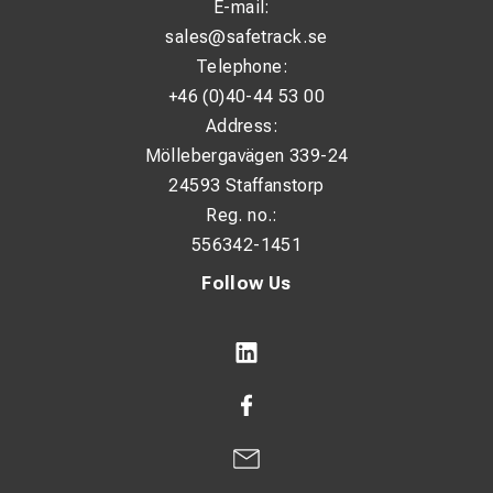
E-mail:
sales@safetrack.se
Telephone:
+46 (0)40-44 53 00
Address:
Möllebergavägen 339-24
24593 Staffanstorp
Reg. no.:
556342-1451
Follow Us