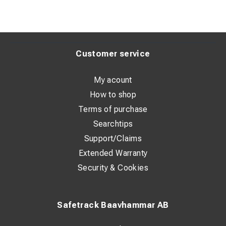
Customer service
My acount
How to shop
Terms of purchase
Searchtips
Support/Claims
Extended Warranty
Security & Cookies
Safetrack Baavhammar AB