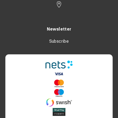
Newsletter
Subscribe