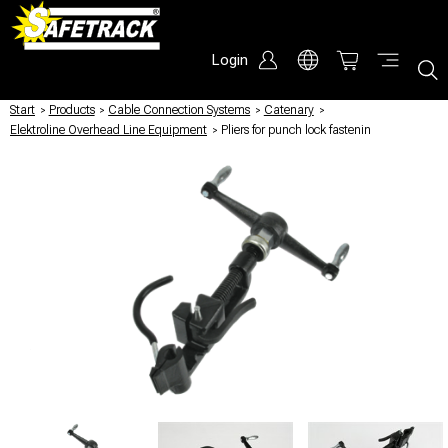
Login
Start
/
Products
/
Cable Connection Systems
/
Catenary
/
Elektroline Overhead Line Equipment
/
Pliers for punch lock fastenin