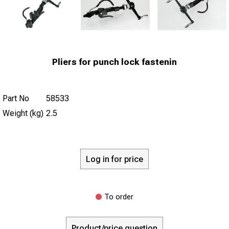
Pliers for punch lock fastenin
Part No
58533
Weight (kg)
2.5
Log in for price
To order
Product/price question