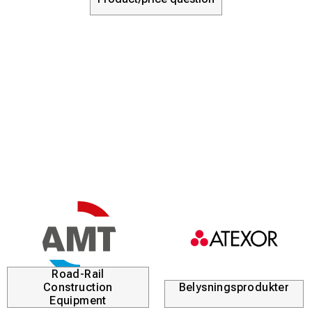
Road-Rail
Construction
Belysningsprodukter
Equipment