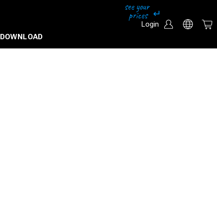
Login
DOWNLOAD