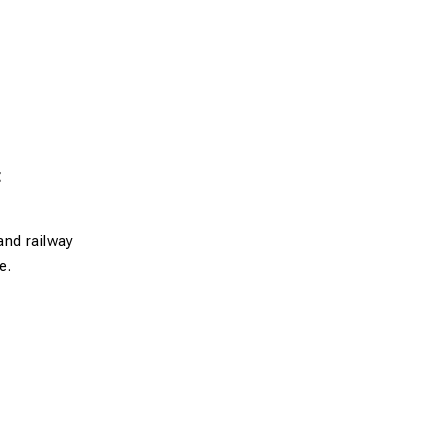
t
and railway
e.