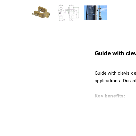
Guide with cl
Guide with clevis d
applications. Durabl
Key benefits:
Compact and
Manufactured
High strengt