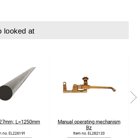
o looked at
ems and railway
n demanding
4 stainless steel
 27mm; L=1250mm
Manual operating mechanism
Bz
EL226191
EL282120