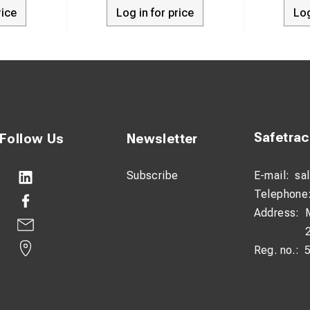
rice
Log in for price
Log
t pin material: A4 stainless steel
kg
 Overhead contact systems and railway applications
Safetra
Follow Us
Newsletter
Subscribe
E-mail:
sa
Telephone
Address:
Reg. no.: