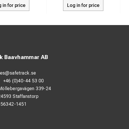
 in for price
Log in for price
ck Baavhammar AB
les@safetrack.se
:
+46 (0)40-44 53 00
Möllebergavägen 339-24
24593 Staffanstorp
556342-1451