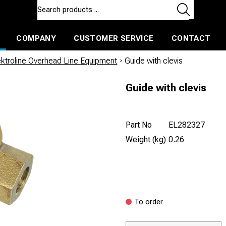
COMPANY
CUSTOMER SERVICE
CONTACT
ls and machines
Insulated ballast and contractors tools
ektroline Overhead Line Equipment
/
Guide with clevis
Guide with clevis
Part No
EL282327
Weight (kg)
0.26
To order