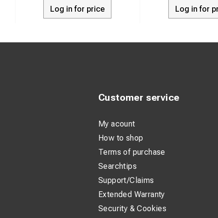
Log in for price
Log in for p
Bolt and spli
Weight: 0.26 
Application:
Customer service
My acount
How to shop
Terms of purchase
Searchtips
Support/Claims
Extended Warranty
Security & Cookies