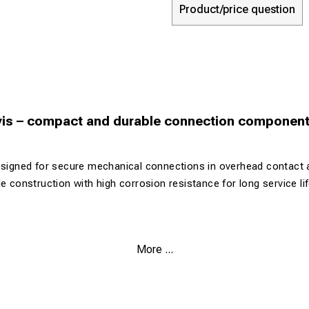
Product/price question
evis – compact and durable connection componen
esigned for secure mechanical connections in overhead contact 
e construction with high corrosion resistance for long service lif
 robust design
More ...
 from corrosion-resistant materials
h with low weight