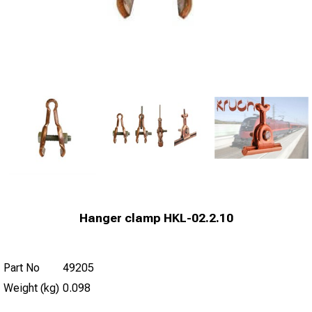
Hanger clamp HKL-02.2.10
Part No
49205
Weight (kg)
0.098