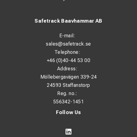
Safetrack Baavhammar AB
E-mail:
sales@safetrack.se
Telephone:
+46 (0)40-44 53 00
Address:
Möllebergavägen 339-24
24593 Staffanstorp
Reg. no.:
556342-1451
Follow Us