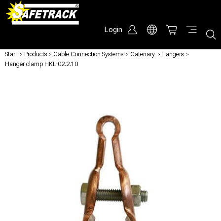
Login
Start
/
Products
/
Cable Connection Systems
/
Catenary
/
Hangers
/
Hanger clamp HKL-02.2.10