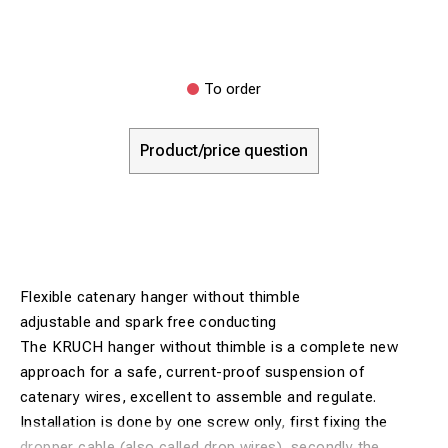
To order
Product/price question
Flexible catenary hanger without thimble
adjustable and spark free conducting
The KRUCH hanger without thimble is a complete new
approach for a safe, current-proof suspension of
catenary wires, excellent to assemble and regulate.
Installation is done by one screw only, first fixing the
dropper cable (also called drop wires), secondly the