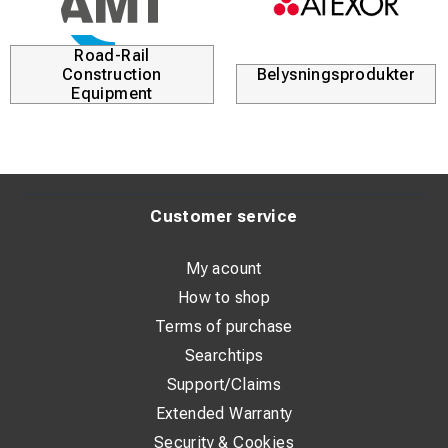
Tool: wrench 13mm
Material: ECu / CuNiSi
Road-Rail
Construction
Belysningsprodukter
Equipment
Customer service
My acount
How to shop
Terms of purchase
Searchtips
Support/Claims
Extended Warranty
Security & Cookies