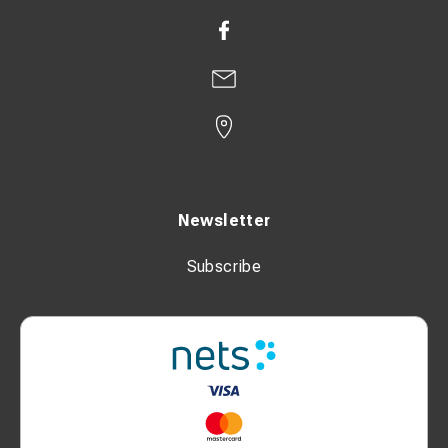
Newsletter
Subscribe