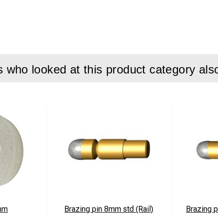
 Lead/Acid Batteries
r 90W max.
mperature -0°C to +40°C
VDC
who looked at this product category als
 WxDxH 111x120x61mm
ovals CE
ween cigarette lighter socket and pinbraze unit.
ed
ed
rts charging only when the D.C. input exceeds 13,5 Volts from th
mm
Brazing pin 8mm std (Rail)
Brazing p