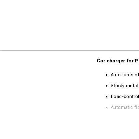
Car charger for P
Auto turns o
Sturdy metal
Load-control
Automatic fl
Technical Specifi
Charge Curre