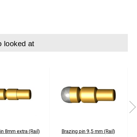
o looked at
e vehicles
in 8mm extra (Rail)
Brazing pin 9,5 mm (Rail)