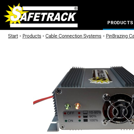
PRODUCTS
CABLE CONNECTION SYSTEMS
WATERPROOF BAGS AND BACKPACKS
Milwaukee power too
Start
/
Products
/
Cable Connection Systems
/
PinBrazing Ca