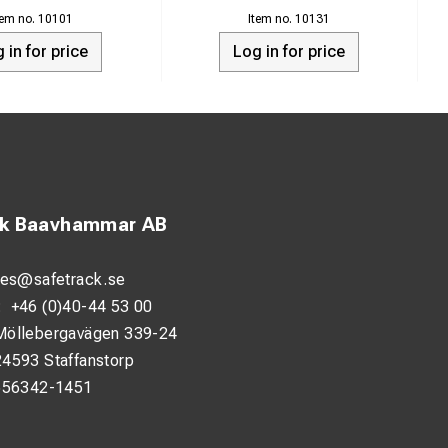
D.C. input source
10101
10131
 in for price
Log in for price
imited air flow.
r.
ck Baavhammar AB
les@safetrack.se
:
+46 (0)40-44 53 00
Möllebergavägen 339-24
24593 Staffanstorp
556342-1451