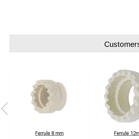
Battery type
Output Powe
Operating Te
Mains-In 12
Customers 
Dimensions
Weight 1.0kg
Agency Appr
Installation:
Connect charger bet
Charging LED:
Red Charging
Orange 90% charg
Green 100% charg
The car charger sta
Ferrule 8 mm
Ferrule 12