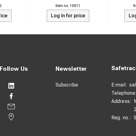
ator. The unit will automatically turn OFF/SHUT DOWN when the 
2
10011
lts.
rice
Log in for price
Log
arger where it will be exposed to direct moisture, chemicals or l
igned to be used as a starting device or used with an A.C. Inverte
Safetra
Follow Us
Newsletter
Subscribe
E-mail:
sa
Telephone
Address:
Reg. no.: