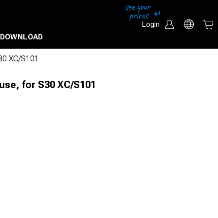
Login
DOWNLOAD
S30 XC/S101
use, for S30 XC/S101