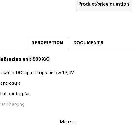
Product/price question
DESCRIPTION
DOCUMENTS
inBrazing unit S30 X/C
ff when DC input drops below 13,0V
 enclosure
led cooling fan
oat charging
cation Part no. 8055
More ...
nt 2,0A