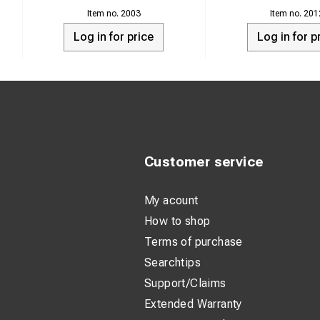
alternator or gener
2003
201
drops below 13,0 Vo
Log in for price
Log in for p
NOTE!
Do not mount the ch
This unit is not des
Customer service
My acount
How to shop
Terms of purchase
Searchtips
Support/Claims
Extended Warranty