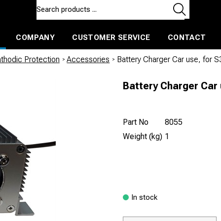
COMPANY
CUSTOMER SERVICE
CONTACT
ls and machines
Insulated ballast and contractors tools
thodic Protection
/
Accessories
/
Battery Charger Car use, for 
Battery Charger Car 
Part No
8055
Weight (kg)
1
In stock