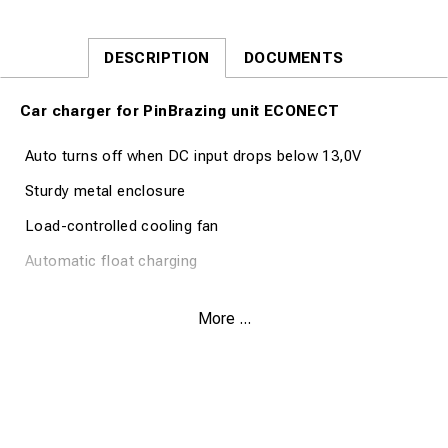
DESCRIPTION
DOCUMENTS
Car charger for PinBrazing unit ECONECT
Auto turns off when DC input drops below 13,0V
Sturdy metal enclosure
Load-controlled cooling fan
Automatic float charging
Technical Specification Part no. 80561
More ...
Charge Current 2,0A
Battery type LiFePO4
Output Power 90W max.