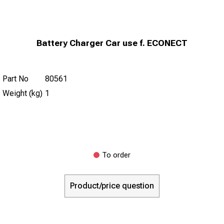
Battery Charger Car use f. ECONECT
Part No
80561
Weight (kg)
1
To order
Product/price question