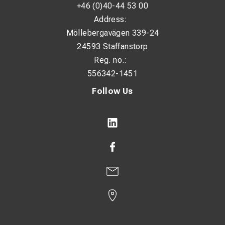
+46 (0)40-44 53 00
Address:
Möllebergavägen 339-24
24593 Staffanstorp
Reg. no.:
556342-1451
Follow Us