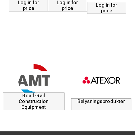
Log in for
Log in for
Log in for
NOTE!
price
price
price
Do not mount the charger where it will be exposed to
direct moisture, chemicals or limited air flow. This unit is
not designed to be used as a starting device or used with
an A.C. Inverter.
Road-Rail
Construction
Belysningsprodukter
Equipment