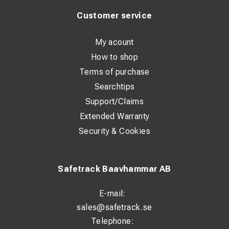
Customer service
My acount
How to shop
Terms of purchase
Searchtips
Support/Claims
Extended Warranty
Security & Cookies
Safetrack Baavhammar AB
E-mail:
sales@safetrack.se
Telephone: