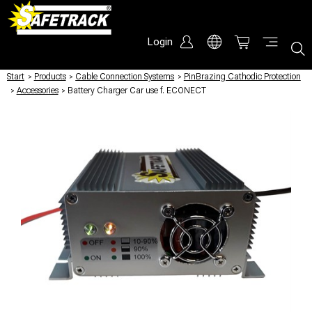
Login
Start
/
Products
/
Cable Connection Systems
/
PinBrazing Cathodic Protection
/
Accessories
/
Battery Charger Car use f. ECONECT