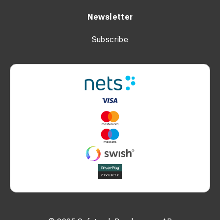
Newsletter
Subscribe