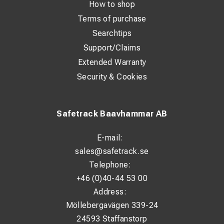
How to shop
Terms of purchase
Searchtips
Support/Claims
Extended Warranty
Security & Cookies
Safetrack Baavhammar AB
E-mail:
sales@safetrack.se
Telephone:
+46 (0)40-44 53 00
Address:
Möllebergavägen 339-24
24593 Staffanstorp