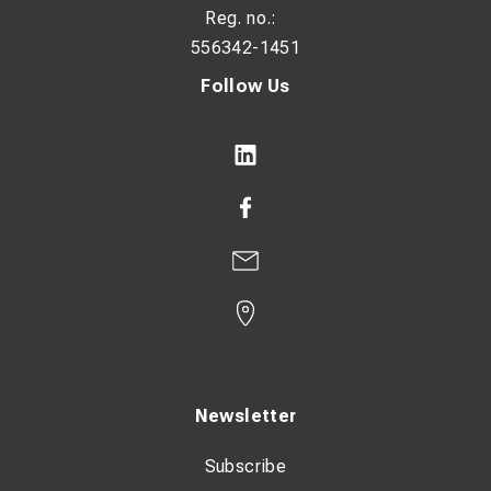
Reg. no.:
556342-1451
Follow Us
Newsletter
Subscribe