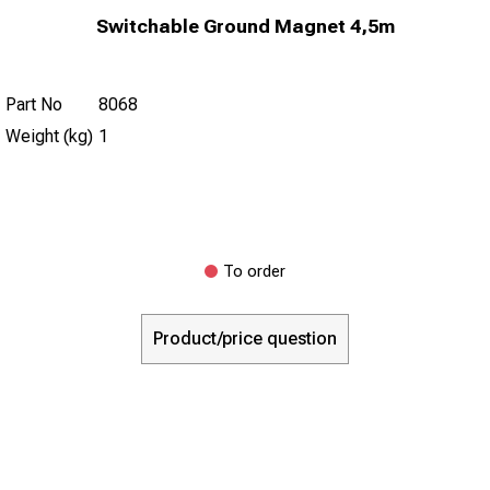
Switchable Ground Magnet 4,5m
Part No
8068
Weight (kg)
1
To order
Product/price question