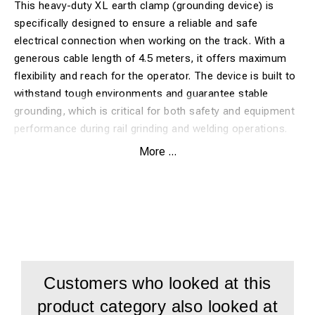
This heavy-duty XL earth clamp (grounding device) is
specifically designed to ensure a reliable and safe
electrical connection when working on the track. With a
generous cable length of 4.5 meters, it offers maximum
flexibility and reach for the operator. The device is built to
withstand tough environments and guarantee stable
grounding, which is critical for both safety and equipment
performance during rail grinding and welding operations.
More ...
Benefits:
Extended reach:
4.5-meter cable provides great
freedom of movement and flexibility for various track
configurations.
Heavy-duty XL-clamp:
Designed to provide an optimal
Customers who looked at this
and stable grip on the rail head or other grounding
product category also looked at
points.