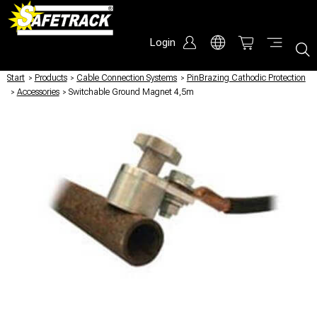
Login
Start
/
Products
/
Cable Connection Systems
/
PinBrazing Cathodic Protection
/
Accessories
/
Switchable Ground Magnet 4,5m