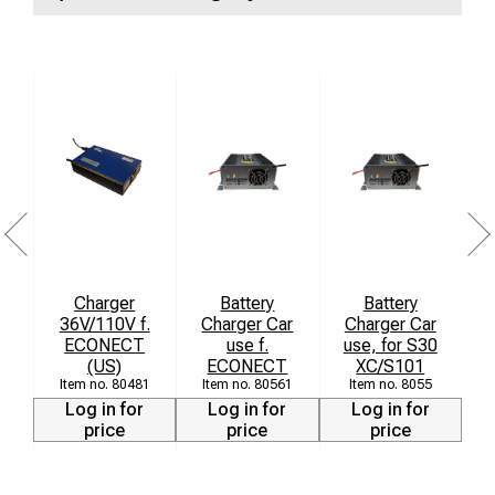
High conductivity:
Ensures an efficient and
uninterrupted ground connection.
Robust construction:
Manufactured from high-quality
materials to resist wear, heat, and mechanical impact in
the field.
Easy handling:
Equipped with an ergonomic knob for
fast and secure mounting without the need for tools.
Charger
Battery
Battery
36V/110V f.
Charger Car
Charger Car
ECONECT
use f.
use, for S30
M
(US)
ECONECT
XC/S101
80481
80561
8055
Log in for
Log in for
Log in for
price
price
price