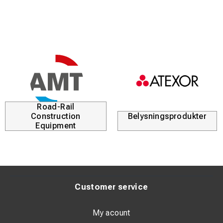
Road-Rail
Construction
Belysningsprodukter
Equipment
Customer service
My acount