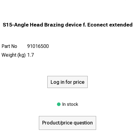
S15-Angle Head Brazing device f. Econect extended
Part No
91016500
Weight (kg)
1.7
Log in for price
In stock
Product/price question