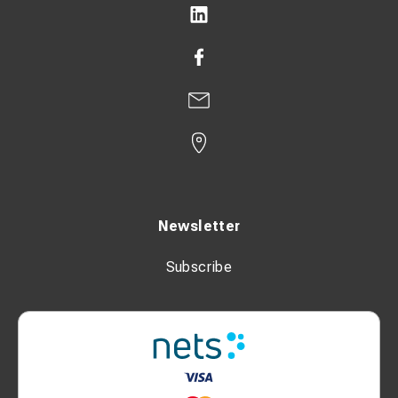
Newsletter
Subscribe