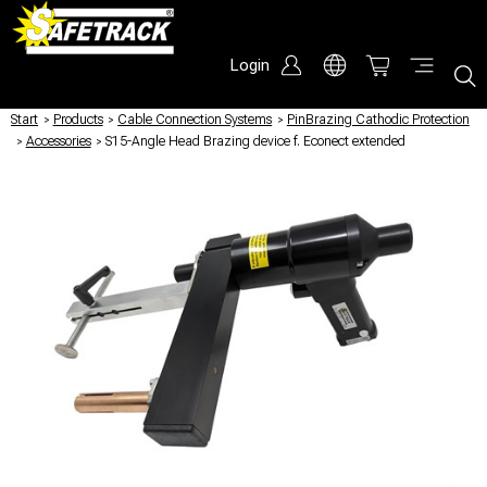
Login
Start
/
Products
/
Cable Connection Systems
/
PinBrazing Cathodic Protection
/
Accessories
/
S15-Angle Head Brazing device f. Econect extended