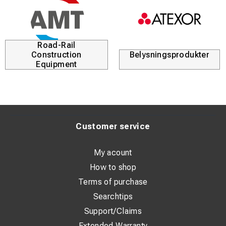
Road-Rail
Construction
Belysningsprodukter
Equipment
Customer service
My acount
How to shop
Terms of purchase
Searchtips
Support/Claims
Extended Warranty