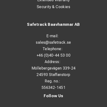
Security & Cookies
Safetrack Baavhammar AB
E-mail:
sales@safetrack.se
Telephone:
+46 (0)40-44 53 00
Address:
Möllebergavägen 339-24
24593 Staffanstorp
Reg. no.:
556342-1451
Follow Us