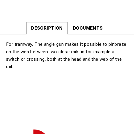
DESCRIPTION
DOCUMENTS
For tramway. The angle gun makes it possible to pinbraze
on the web between two close rails in for example a
switch or crossing, both at the head and the web of the
rail.