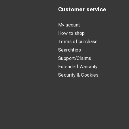
Customer service
My acount
How to shop
Terms of purchase
Searchtips
Support/Claims
Extended Warranty
Security & Cookies