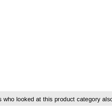
who looked at this product category als