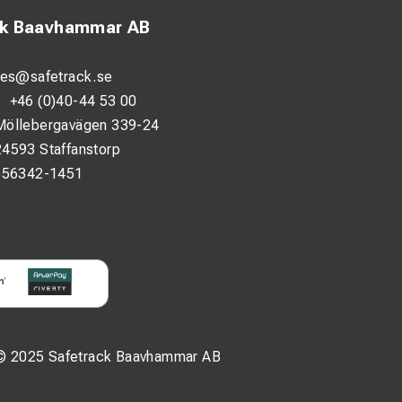
ck Baavhammar AB
les@safetrack.se
:
+46 (0)40-44 53 00
Möllebergavägen 339-24
24593 Staffanstorp
556342-1451
© 2025 Safetrack Baavhammar AB