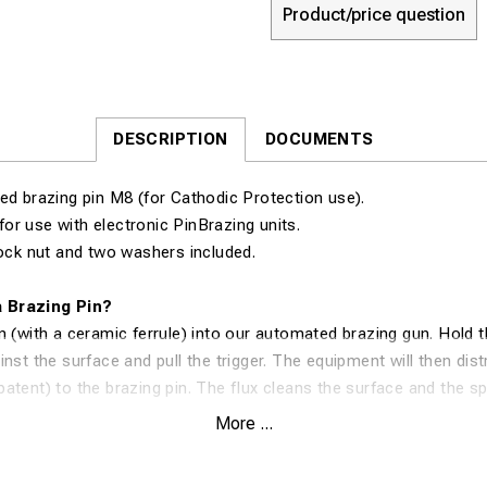
Product/price question
DESCRIPTION
DOCUMENTS
ed brazing pin M8 (for Cathodic Protection use).
for use with electronic PinBrazing units.
lock nut and two washers included.
 Brazing Pin?
n (with a ceramic ferrule) into our automated brazing gun. Hold t
nst the surface and pull the trigger. The equipment will then dist
atent) to the brazing pin. The flux cleans the surface and the spe
ected material and surface. In 1 second, you have created an ex
More ...
connection.