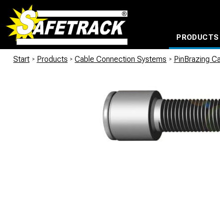
PRODUCTS
CABLE CONNECTION SYSTEMS
WATERPROOF BAGS AND BACKPACKS
Milwaukee power too
Start
/
Products
/
Cable Connection Systems
/
PinBrazing Ca