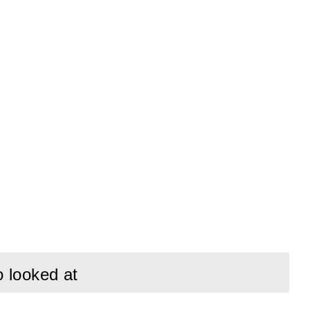
o looked at