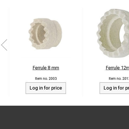
Ferrule 8 mm
Ferrule 12
2003
201
Log in for price
Log in for p