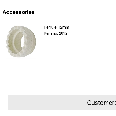
Accessories
Ferrule 12mm
2012
Customers 