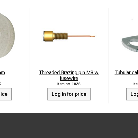
mm
Threaded Brazing pin M8 w.
Tubular ca
fusewire
2
1038
rice
Log in for price
Log