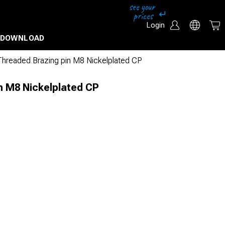
Login
DOWNLOAD
Threaded Brazing pin M8 Nickelplated CP
n M8 Nickelplated CP