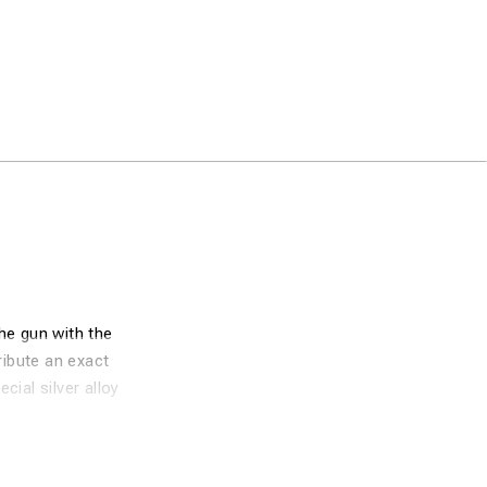
he gun with the
ribute an exact
cial silver alloy
tremely efficient