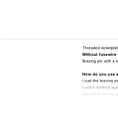
Threaded nickelplat
Without fusewire
Brazing pin with a 
How do you use a
Load the brazing pi
loaded material agai
amount of energy (p
melts onto the conn
and reliable silver 