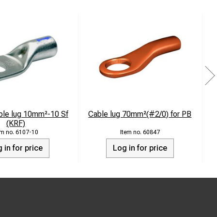
ble lug 10mm²-10 Sf
Cable lug 70mm²(#2/0) for PB
(KRF)
6107-10
60847
 in for price
Log in for price