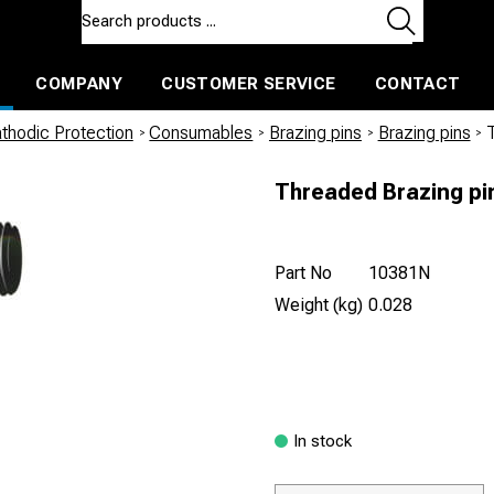
COMPANY
CUSTOMER SERVICE
CONTACT
ls and machines
Insulated ballast and contractors tools
thodic Protection
/
Consumables
/
Brazing pins
/
Brazing pins
/
Threaded Brazing pi
Part No
10381N
Weight (kg)
0.028
In stock