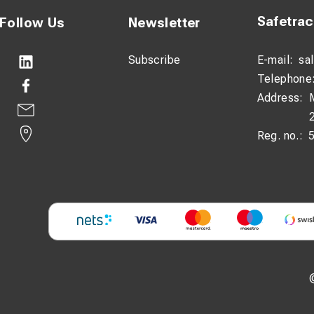
Safetra
Follow Us
Newsletter
Subscribe
E-mail:
sa
Telephone
Address:
Reg. no.: