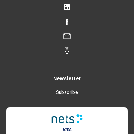
Newsletter
Subscribe