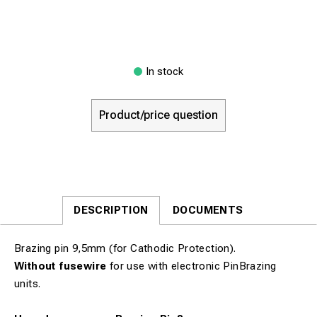
In stock
Product/price question
DESCRIPTION
DOCUMENTS
Brazing pin 9,5mm (for Cathodic Protection).
Without fusewire
for use with electronic PinBrazing
units.