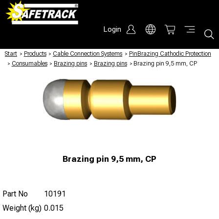
Login
Start
/
Products
/
Cable Connection Systems
/
PinBrazing Cathodic Protection
/
Consumables
/
Brazing pins
/
Brazing pins
/
Brazing pin 9,5 mm, CP
Brazing pin 9,5 mm, CP
Part No
10191
Weight (kg)
0.015