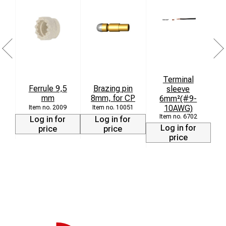
Terminal
Ferrule 9,5
Brazing pin
F
sleeve
mm
8mm, for CP
6mm²(#9-
10AWG)
2009
10051
6702
Log in for
Log in for
Log in for
price
price
price