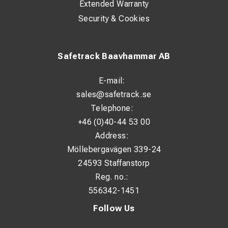
Extended Warranty
Security & Cookies
Safetrack Baavhammar AB
E-mail:
sales@safetrack.se
Telephone:
+46 (0)40-44 53 00
Address:
Möllebergavägen 339-24
24593 Staffanstorp
Reg. no.:
556342-1451
Follow Us