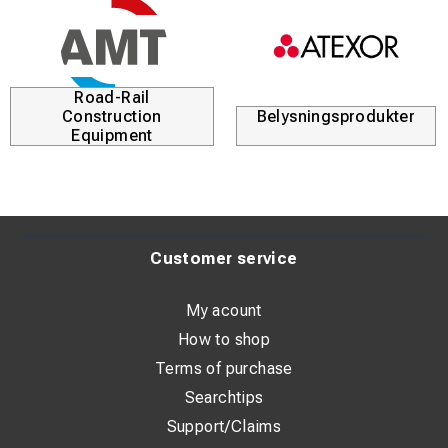
Road-Rail
Construction
Belysningsprodukter
Equipment
Customer service
My acount
How to shop
Terms of purchase
Searchtips
Support/Claims