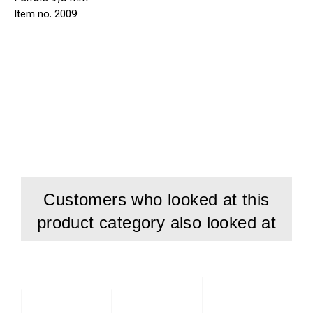
2009
Customers who looked at this
product category also looked at