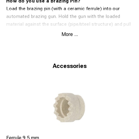
How do you use a Brazing Pin?
Load the brazing pin (with a ceramic ferrule) into our
automated brazing gun. Hold the gun with the loaded
material against the surface (pipe/steel structure) and pull
the trigger. The equipment will then distribute an exact
More ...
amount of energy (patent) to the brazing pin. The flux
cleans the surface and the special silver alloy melts onto
the connected material and surface. In 1 second, you have
created an extremely efficient and reliable silver
Accessories
connection.
Ferrule 9,5 mm