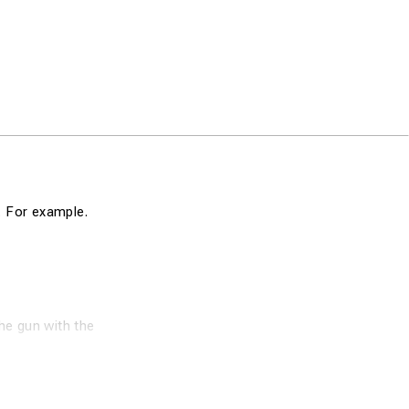
n. For example.
he gun with the
ribute an exact
cial silver alloy
tremely efficient