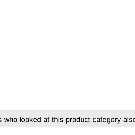
connection.
who looked at this product category als