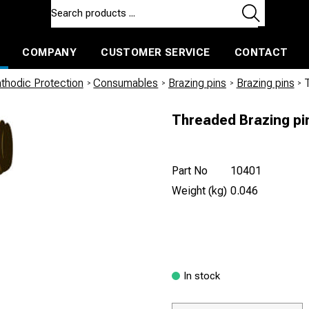
COMPANY
CUSTOMER SERVICE
CONTACT
ls and machines
Insulated ballast and contractors tools
thodic Protection
/
Consumables
/
Brazing pins
/
Brazing pins
/
Threaded Brazing pi
Part No
10401
Weight (kg)
0.046
In stock