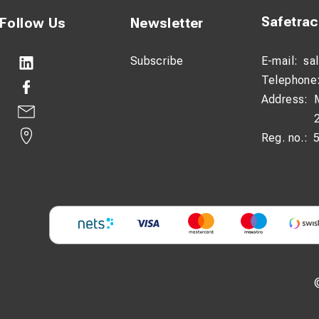
Safetra
Follow Us
Newsletter
Subscribe
E-mail:
sa
Telephone
Address:
Reg. no.: