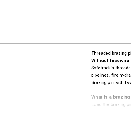
Threaded brazing p
Without fusewire
Safetrack's threade
pipelines, fire hydr
Brazing pin with tw
What is a brazing
Load the brazing pi
loaded material agai
amount of energy (p
melts onto the conn