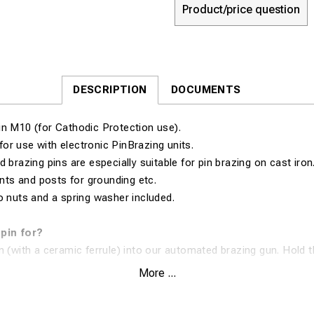
Product/price question
DESCRIPTION
DOCUMENTS
in M10 (for Cathodic Protection use).
for use with electronic PinBrazing units.
d brazing pins are especially suitable for pin brazing on cast iro
ants and posts for grounding etc.
o nuts and a spring washer included.
 pin for?
n (with a ceramic ferrule) into our automated brazing gun. Hold t
nst the surface and pull the trigger. The equipment will then dist
More ...
atent) to the brazing pin. The flux cleans the surface and the spe
ected material and surface. In 1 second, you have created an ex