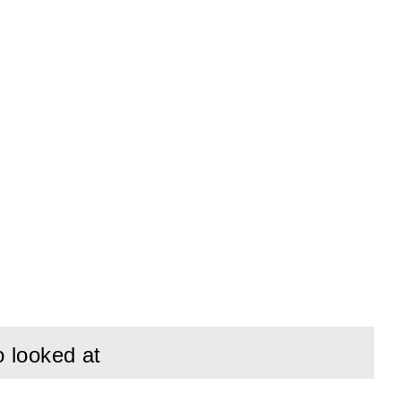
o looked at