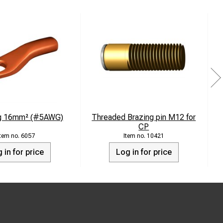
ug 16mm² (#5AWG)
Threaded Brazing pin M12 for
CP
6057
10421
 in for price
Log in for price