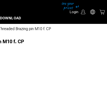
Login
DOWNLOAD
Threaded Brazing pin M10 f. CP
n M10 f. CP