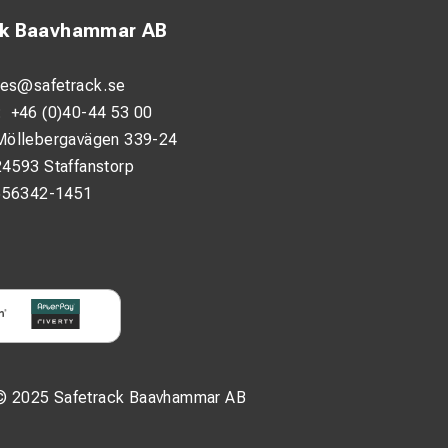
ck Baavhammar AB
les@safetrack.se
:
+46 (0)40-44 53 00
Möllebergavägen 339-24
24593 Staffanstorp
556342-1451
© 2025 Safetrack Baavhammar AB