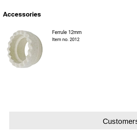
and reliable silver 
Accessories
Ferrule 12mm
2012
Customers 