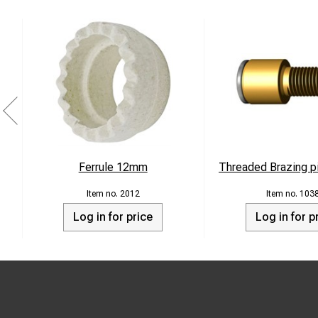
Ferrule 12mm
Threaded Brazing p
2012
103
Log in for price
Log in for p