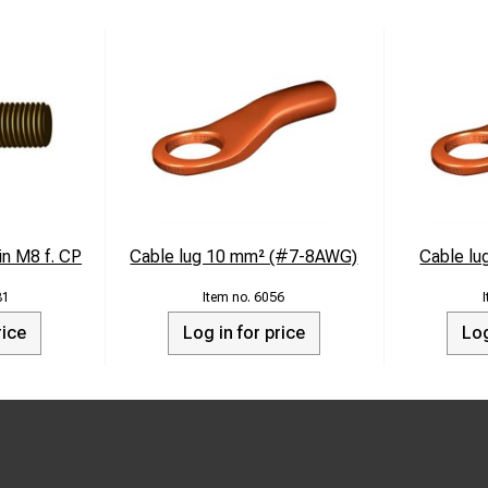
in M8 f. CP
Cable lug 10 mm² (#7-8AWG)
Cable l
81
6056
rice
Log in for price
Log