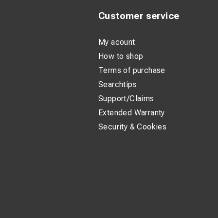
Customer service
My acount
How to shop
Terms of purchase
Searchtips
Support/Claims
Extended Warranty
Security & Cookies