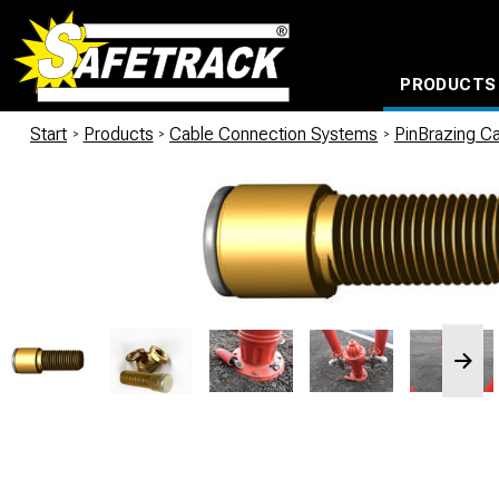
PRODUCTS
CABLE CONNECTION SYSTEMS
WATERPROOF BAGS AND BACKPACKS
Milwaukee power too
Start
/
Products
/
Cable Connection Systems
/
PinBrazing Ca