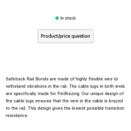
In stock
Product/price question
Safetrack Rail Bonds are made of highly flexible wire to
withstand vibrations in the rail. The cable lugs in both ends
are specifically made for PinBrazing. Our unique design of
the cable lugs ensures that the wire in the cable is brazed
to the rail. This design gives the lowest possible transition
resistance.