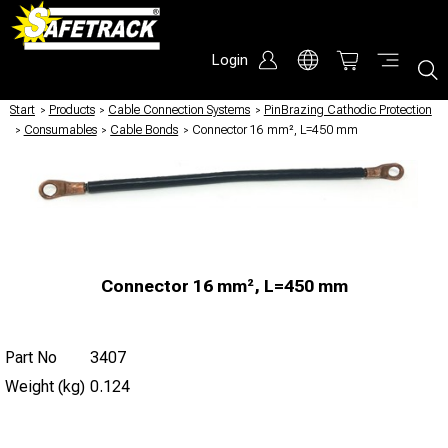
Login
Start
/
Products
/
Cable Connection Systems
/
PinBrazing Cathodic Protection
/
Consumables
/
Cable Bonds
/
Connector 16 mm², L=450 mm
Connector 16 mm², L=450 mm
Part No
3407
Weight (kg)
0.124