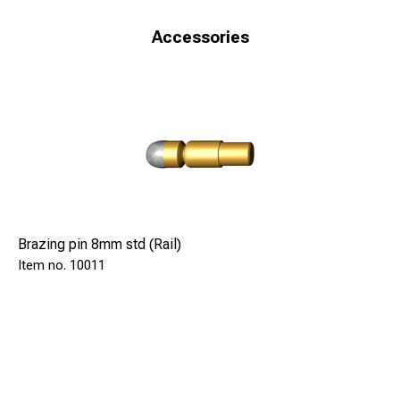
Accessories
Brazing pin 8mm std (Rail)
10011