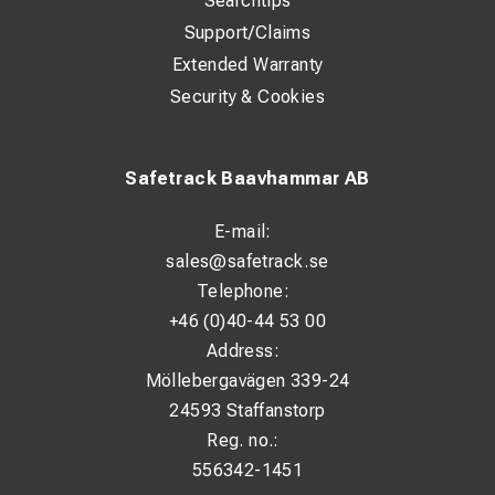
Searchtips
Support/Claims
Extended Warranty
Security & Cookies
Safetrack Baavhammar AB
E-mail:
sales@safetrack.se
Telephone:
+46 (0)40-44 53 00
Address:
Möllebergavägen 339-24
24593 Staffanstorp
Reg. no.:
556342-1451