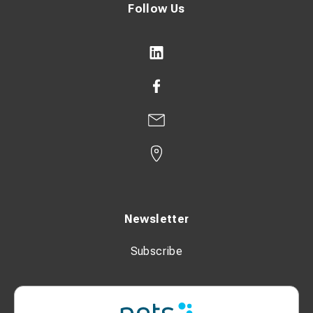
Follow Us
Newsletter
Subscribe