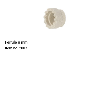
Ferrule 8 mm
2003