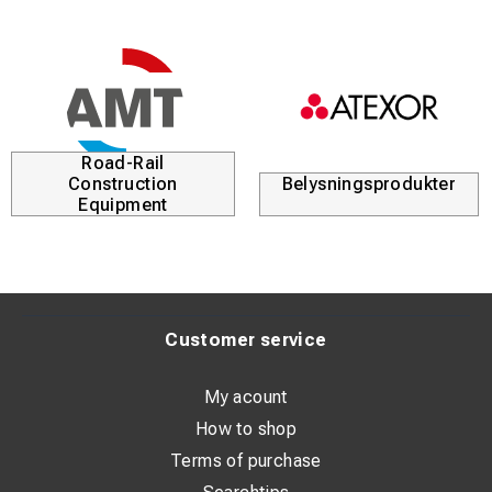
Road-Rail
Construction
Belysningsprodukter
Equipment
Customer service
My acount
How to shop
Terms of purchase