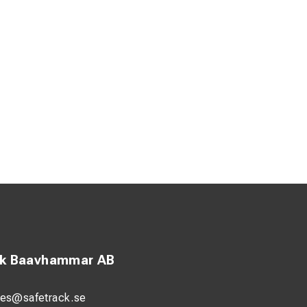
ck Baavhammar AB
les@safetrack.se