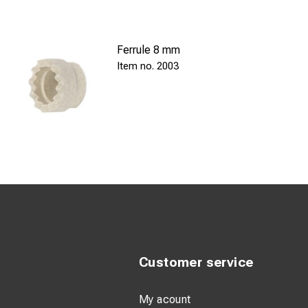
Ferrule 8 mm
2003
Customer service
My acount