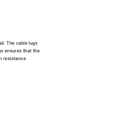
ail. The cable lugs
gs ensures that the
on resistance.