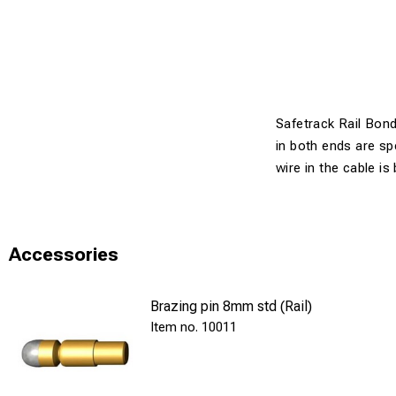
Safetrack Rail Bonds
in both ends are sp
wire in the cable is
Accessories
Brazing pin 8mm std (Rail)
10011