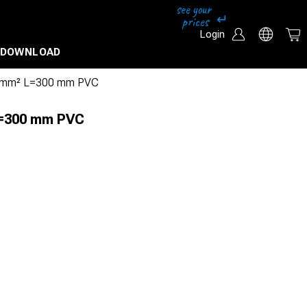
Login
DOWNLOAD
 mm² L=300 mm PVC
L=300 mm PVC