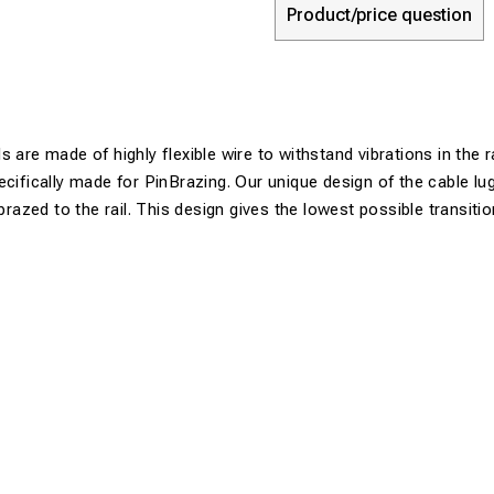
Product/price question
 are made of highly flexible wire to withstand vibrations in the r
ecifically made for PinBrazing. Our unique design of the cable lu
 brazed to the rail. This design gives the lowest possible transiti