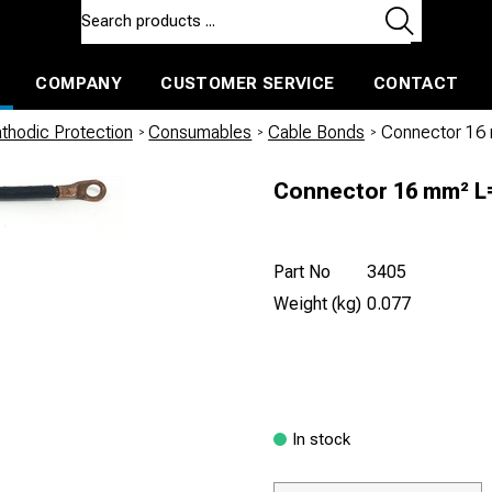
COMPANY
CUSTOMER SERVICE
CONTACT
ls and machines
Insulated ballast and contractors tools
thodic Protection
/
Consumables
/
Cable Bonds
/
Connector 16
Connector 16 mm² 
Part No
3405
Weight (kg)
0.077
In stock