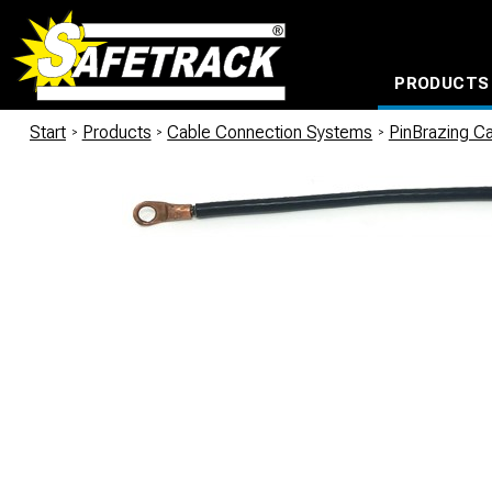
PRODUCTS
CABLE CONNECTION SYSTEMS
WATERPROOF BAGS AND BACKPACKS
Milwaukee power too
Start
/
Products
/
Cable Connection Systems
/
PinBrazing Ca