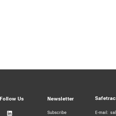
Safetra
Follow Us
Newsletter
Subscribe
E-mail:
sa