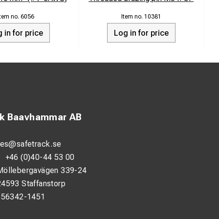
6056
10381
 in for price
Log in for price
ck Baavhammar AB
les@safetrack.se
d mill coating which
:
+46 (0)40-44 53 00
at Gray Adhesive
Möllebergavägen 339-24
24593 Staffanstorp
 sheet inward at
556342-1451
Cap IP on the