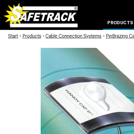
PRODUCTS
CABLE CONNECTION SYSTEMS
WATERPROOF BAGS AND BACKPACKS
Milwaukee power too
Start
/
Products
/
Cable Connection Systems
/
PinBrazing Ca