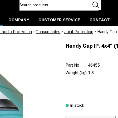
COMPANY
CUSTOMER SERVICE
CONTACT
ls and machines
Insulated ballast and contractors tools
thodic Protection
/
Consumables
/
Joint Protection
/
Handy Cap
Handy Cap IP. 4x4"
Part No
46455
Weight (kg)
1.8
In stock