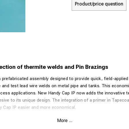
Product/price question
ection of thermite welds and Pin Brazings
prefabricated assembly designed to provide quick, field-applied
 and test lead wire welds on metal pipe and tanks. This economic
access applications. New Handy Cap IP now adds the innovative 
ive to its unique design. The integration of a primer in Tapeco
dy Cap IP easier and more economical.
ld Grounding Connection
More ...