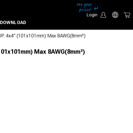
Login
DOWNLOAD
 IP. 4x4" (101x101mm) Max 8AWG(8mm²)
 (101x101mm) Max 8AWG(8mm²)