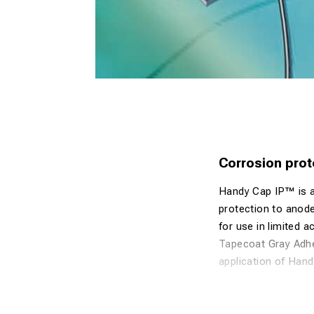
Corrosion prot
Handy Cap IP™ is a 
protection to anode
for use in limited 
Tapecoat Gray Adhes
application of Han
Exothermic We