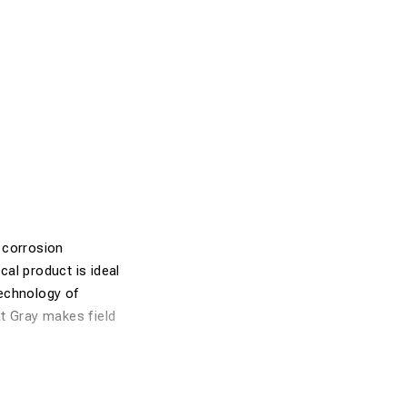
 corrosion
al product is ideal
technology of
at Gray makes field