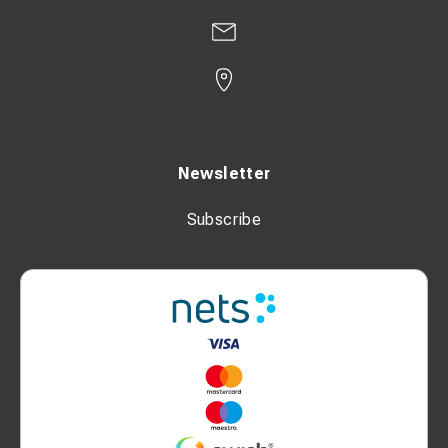
Newsletter
Subscribe