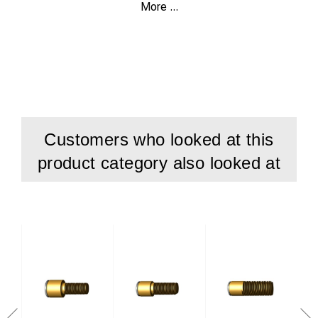
More ...
100 pcs brazing pins 10191
100 pcs ferrule 2003
Customers who looked at this
product category also looked at