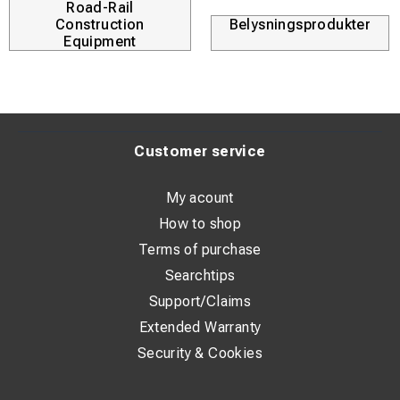
Road-Rail
Construction
Belysningsprodukter
Equipment
Customer service
My acount
How to shop
Terms of purchase
Searchtips
Support/Claims
Extended Warranty
Security & Cookies