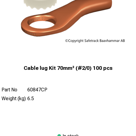
Cable lug Kit 70mm² (#2/0) 100 pcs
Part No
60847CP
Weight (kg)
6.5