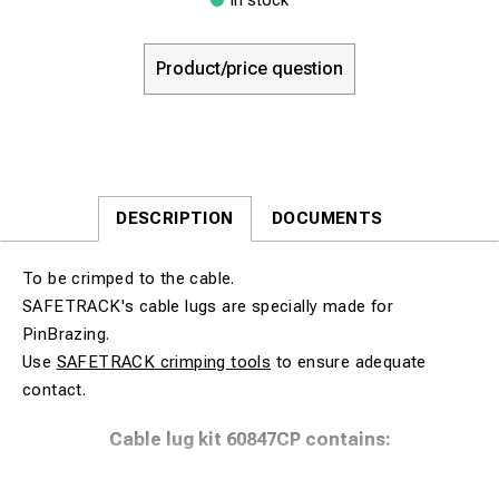
In stock
Product/price question
DESCRIPTION
DOCUMENTS
To be crimped to the cable.
SAFETRACK's cable lugs are specially made for
PinBrazing.
Use
SAFETRACK crimping tools
to ensure adequate
contact.
Cable lug kit 60847CP contains:
100 pcs cable lugs SAFE 60847