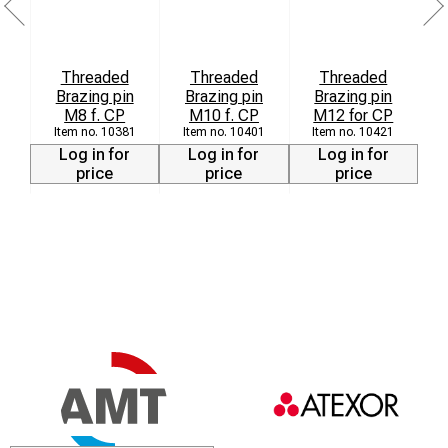
Threaded
Threaded
Threaded
Brazing pin
Brazing pin
Brazing pin
M8 f. CP
M10 f. CP
M12 for CP
10381
10401
10421
Log in for
Log in for
Log in for
price
price
price