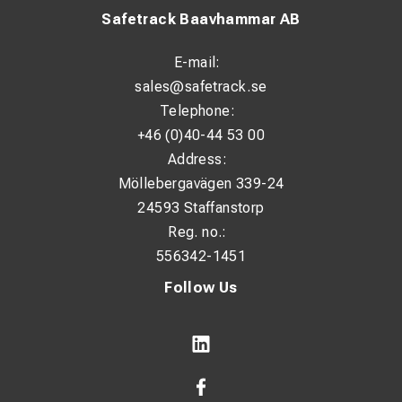
Safetrack Baavhammar AB
E-mail:
sales@safetrack.se
Telephone:
+46 (0)40-44 53 00
Address:
Möllebergavägen 339-24
24593 Staffanstorp
Reg. no.:
556342-1451
Follow Us