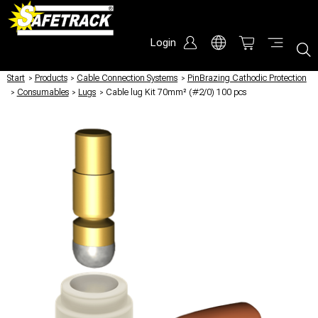
Login
Start
/
Products
/
Cable Connection Systems
/
PinBrazing Cathodic Protection
/
Consumables
/
Lugs
/
Cable lug Kit 70mm² (#2/0) 100 pcs