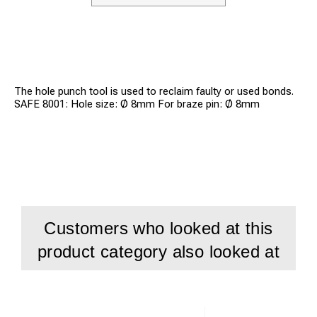
The hole punch tool is used to reclaim faulty or used bonds.
SAFE 8001: Hole size: Ø 8mm For braze pin: Ø 8mm
Customers who looked at this
product category also looked at