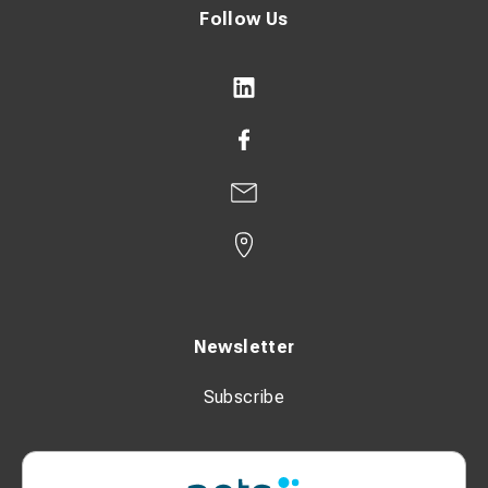
Follow Us
Newsletter
Subscribe