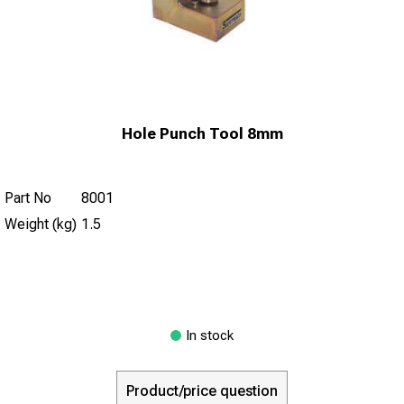
Hole Punch Tool 8mm
Part No
8001
Weight (kg)
1.5
In stock
Product/price question