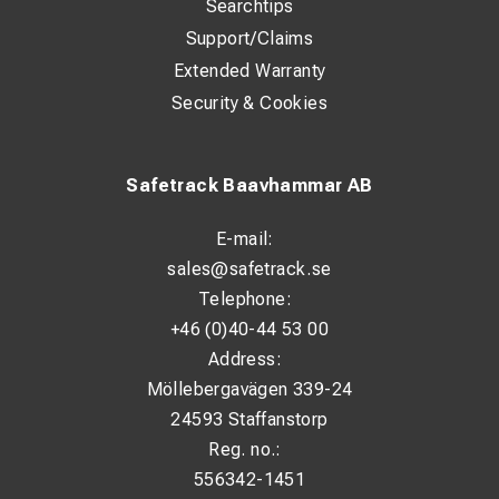
Searchtips
Support/Claims
Extended Warranty
Security & Cookies
Safetrack Baavhammar AB
E-mail:
sales@safetrack.se
Telephone:
+46 (0)40-44 53 00
Address:
Möllebergavägen 339-24
24593 Staffanstorp
Reg. no.:
556342-1451