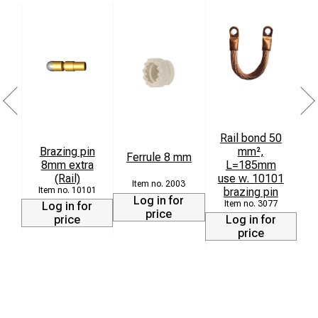
Rail bond 50
Brazing pin
mm²,
Ferrule 8 mm
8mm extra
L=185mm
(Rail)
use w. 10101
3
2003
10101
brazing pin
Log in for
3077
Log in for
price
price
Log in for
price