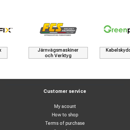
Järnvägsmaskiner
Kabelskyddsrör
och Verktyg
Customer service
My acount
How to shop
Terms of purchase