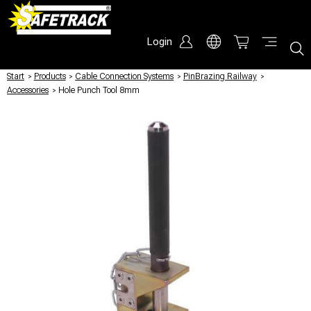
Login
Start
/
Products
/
Cable Connection Systems
/
PinBrazing Railway
/
Accessories
/
Hole Punch Tool 8mm