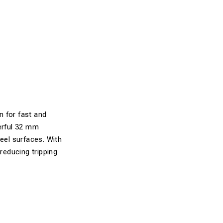
n for fast and
werful 32 mm
teel surfaces. With
reducing tripping