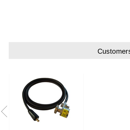
Super Magn
contact witho
Instant Inst
High Conduc
of rail grindin
Durable Des
Customers 
Compact an