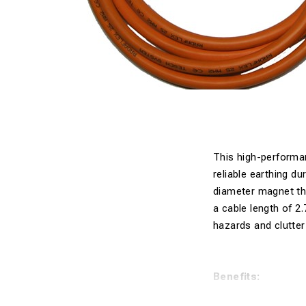
This high-performan
reliable earthing d
diameter magnet tha
a cable length of 2.
hazards and clutter
Benefits: