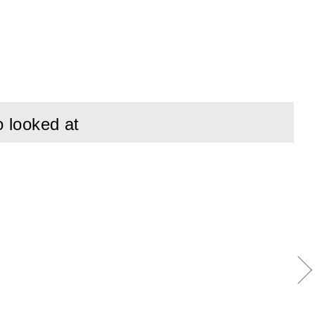
ent electrical
ing points.
ical requirements
to mechanical wear.
o looked at
in the field.