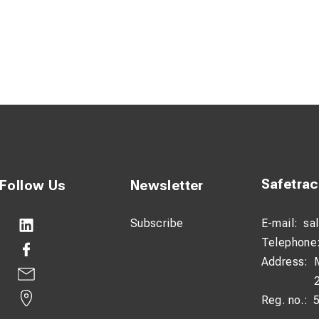
Safetra
Follow Us
Newsletter
Subscribe
E-mail:
sa
Telephone
Address:
Reg. no.: