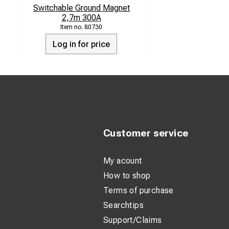
Switchable Ground Magnet
2,7m 300A
80730
Log in for price
Customer service
My acount
How to shop
Terms of purchase
Searchtips
Support/Claims