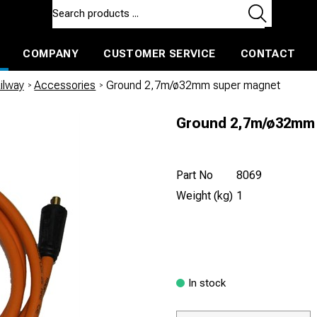
COMPANY
CUSTOMER SERVICE
CONTACT
ls and machines
Insulated ballast and contractors tools
ilway
/
Accessories
/
Ground 2,7m/ø32mm super magnet
Ground 2,7m/ø32mm
Part No
8069
Weight (kg)
1
In stock