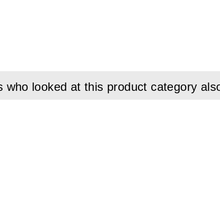
et Ø32mm:
Provides an extremely strong grip and ensures excell
ut tools.
allation:
Saves valuable time when establishing or moving ground
tivity:
High-quality cable (25 mm²) designed to meet the electr
g.
ign:
Orange protective casing for high visibility and resistance 
who looked at this product category als
d Lightweight:
Weighing only 1 kg, it is easy to carry and handle 