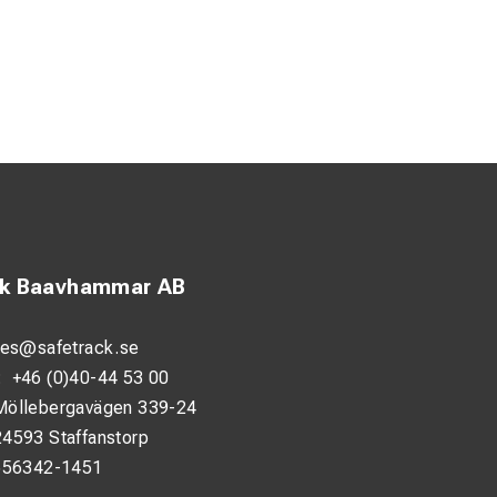
ck Baavhammar AB
les@safetrack.se
:
+46 (0)40-44 53 00
Möllebergavägen 339-24
24593 Staffanstorp
556342-1451