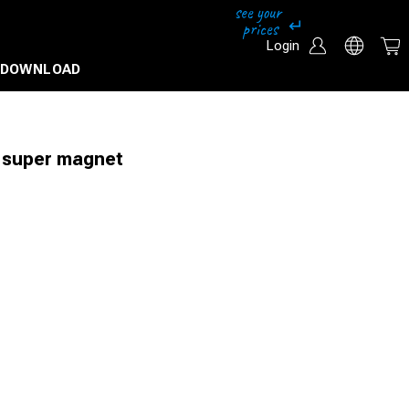
Login
DOWNLOAD
 super magnet