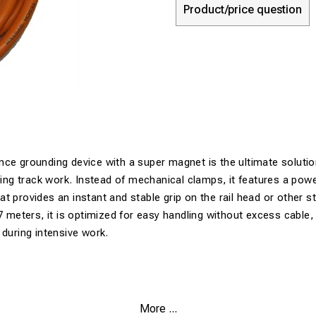
Product/price question
ce grounding device with a super magnet is the ultimate solutio
uring track work. Instead of mechanical clamps, it features a po
t provides an instant and stable grip on the rail head or other s
7 meters, it is optimized for easy handling without excess cable, 
 during intensive work.
More ...