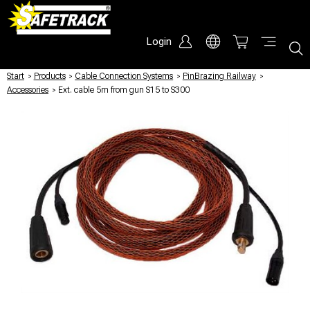
Login
Start
/
Products
/
Cable Connection Systems
/
PinBrazing Railway
/
Accessories
/
Ext. cable 5m from gun S15 to S300