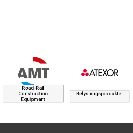
Road-Rail
Construction
Belysningsprodukter
Equipment