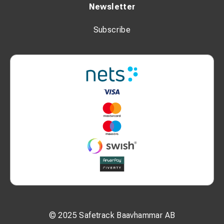
Newsletter
Subscribe
© 2025 Safetrack Baavhammar AB