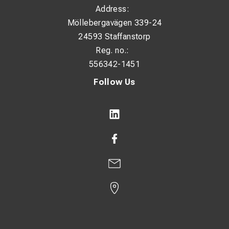
Address:
Möllebergavägen 339-24
24593 Staffanstorp
Reg. no.:
556342-1451
Follow Us