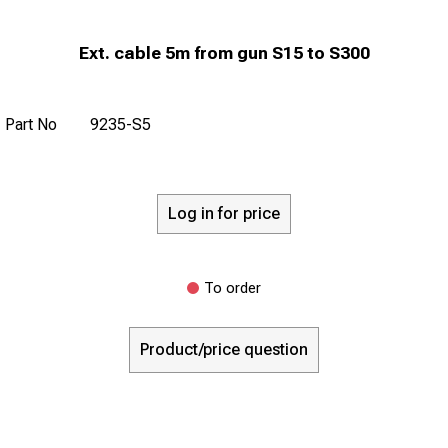
Ext. cable 5m from gun S15 to S300
Part No
9235-S5
Log in for price
To order
Product/price question