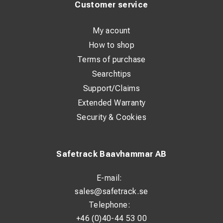
Customer service
My acount
How to shop
Terms of purchase
Searchtips
Support/Claims
Extended Warranty
Security & Cookies
Safetrack Baavhammar AB
E-mail:
sales@safetrack.se
Telephone:
+46 (0)40-44 53 00