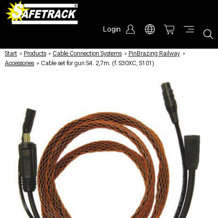
Login
Start
/
Products
/
Cable Connection Systems
/
PinBrazing Railway
/
Accessories
/
Cable set for gun S4. 2,7m. (f. S30XC, S101)