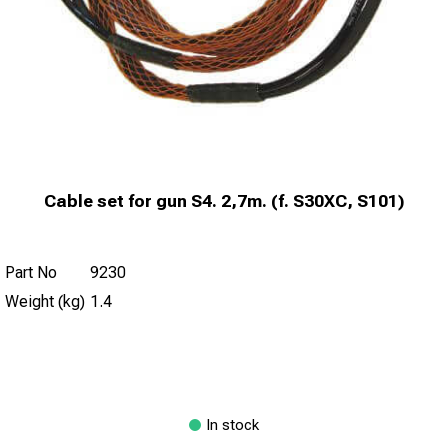
Cable set for gun S4. 2,7m. (f. S30XC, S101)
Part No
9230
Weight (kg)
1.4
In stock