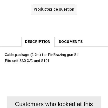
Product/price question
DESCRIPTION
DOCUMENTS
Cable package (2.7m) for PinBrazing gun S4
Fits unit S30 X/C and S101
Customers who looked at this