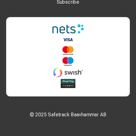
Subscribe
© 2025 Safetrack Baavhammar AB