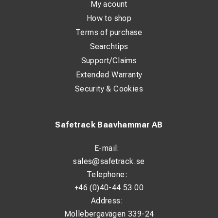
My acount
How to shop
Terms of purchase
Searchtips
Support/Claims
Extended Warranty
Security & Cookies
Safetrack Baavhammar AB
E-mail:
sales@safetrack.se
Telephone:
+46 (0)40-44 53 00
Address:
Möllebergavägen 339-24