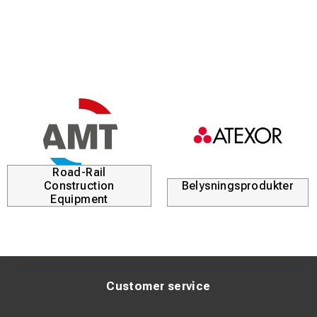
Road-Rail
Construction
Belysningsprodukter
Equipment
Customer service