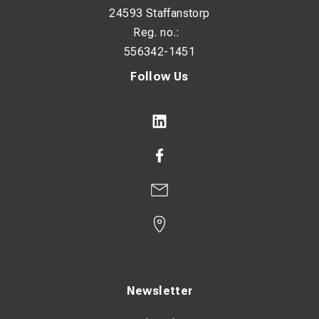
24593 Staffanstorp
Reg. no.:
556342-1451
Follow Us
Newsletter