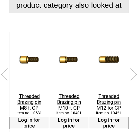
product category also looked at
Threaded
Threaded
Threaded
Brazing pin
Brazing pin
Brazing pin
8
M8 f. CP
M10 f. CP
M12 for CP
10381
10401
10421
Log in for
Log in for
Log in for
price
price
price