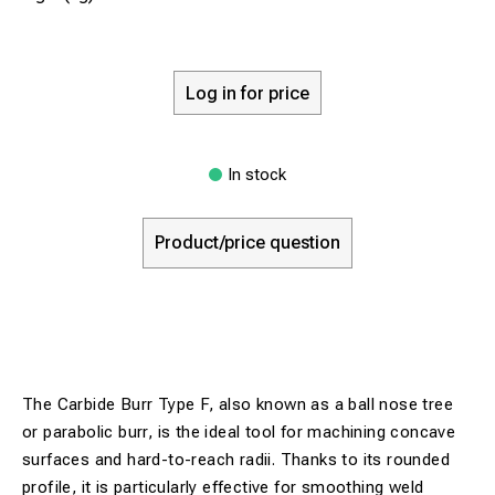
Log in for price
In stock
Product/price question
The Carbide Burr Type F, also known as a ball nose tree
or parabolic burr, is the ideal tool for machining concave
surfaces and hard-to-reach radii. Thanks to its rounded
profile, it is particularly effective for smoothing weld