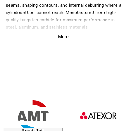
seams, shaping contours, and internal deburring where a
cylindrical burr cannot reach. Manufactured from high-
quality tungsten carbide for maximum performance in
steel, aluminum, and stainless materials.
More ...
Benefits:
Rounded profile:
Perfect for contour grinding and
machining of radii.
Versatile accessibility:
Designed to reach into curved
spaces and rounded corners.
Extreme durability:
Long service life and high removal
rate thanks to premium tungsten carbide.
Vibration efficient:
Balanced operation providing
excellent control and a fine surface finish.
Heat resistant:
Maintains its sharpness even during
Road-Rail