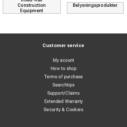
intensive use at high RPMs.
Construction
Belysningsprodukter
Equipment
Customer service
My acount
How to shop
Terms of purchase
Searchtips
Support/Claims
Extended Warranty
Security & Cookies