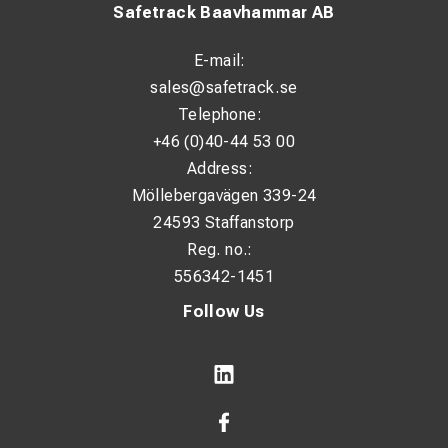
Safetrack Baavhammar AB
E-mail:
sales@safetrack.se
Telephone:
+46 (0)40-44 53 00
Address:
Möllebergavägen 339-24
24593 Staffanstorp
Reg. no.:
556342-1451
Follow Us