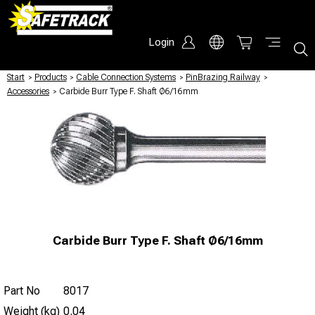
Login
Start
/
Products
/
Cable Connection Systems
/
PinBrazing Railway
/
Accessories
/
Carbide Burr Type F. Shaft Ø6/16mm
Carbide Burr Type F. Shaft Ø6/16mm
Part No
8017
Weight (kg)
0.04