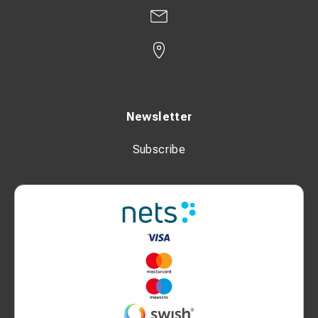
Newsletter
Subscribe