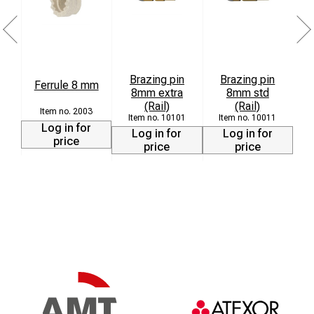
Brazing pin
Brazing pin
Ferrule 8 mm
8mm extra
8mm std
L
(Rail)
(Rail)
2003
10101
10011
Log in for
Log in for
Log in for
price
price
price