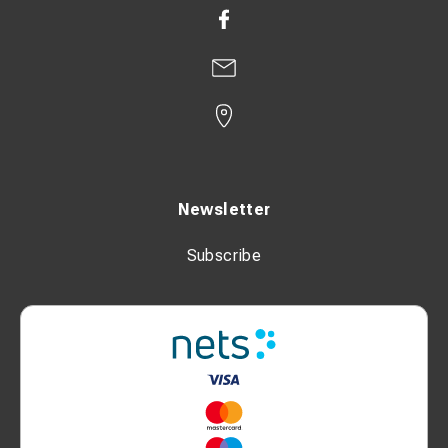
Newsletter
Subscribe