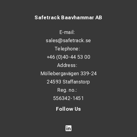
Safetrack Baavhammar AB
E-mail:
sales@safetrack.se
Telephone:
+46 (0)40-44 53 00
Address:
Möllebergavägen 339-24
24593 Staffanstorp
Reg. no.:
556342-1451
Follow Us