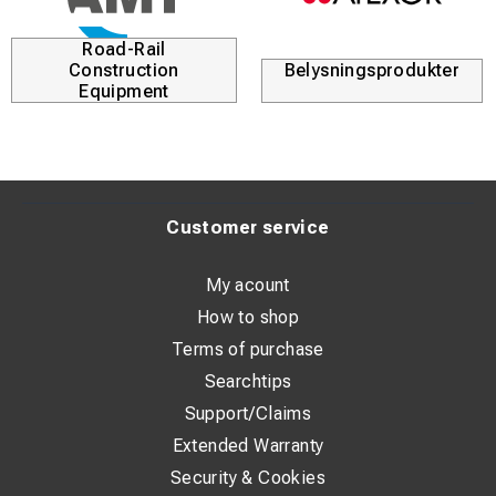
Road-Rail
Construction
Belysningsprodukter
Equipment
Customer service
My acount
How to shop
Terms of purchase
Searchtips
Support/Claims
Extended Warranty
Security & Cookies