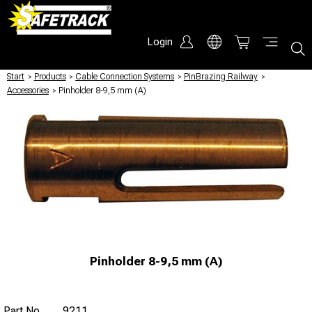
Login
Start
/
Products
/
Cable Connection Systems
/
PinBrazing Railway
/
Accessories
/
Pinholder 8-9,5 mm (A)
Pinholder 8-9,5 mm (A)
Part No
9211