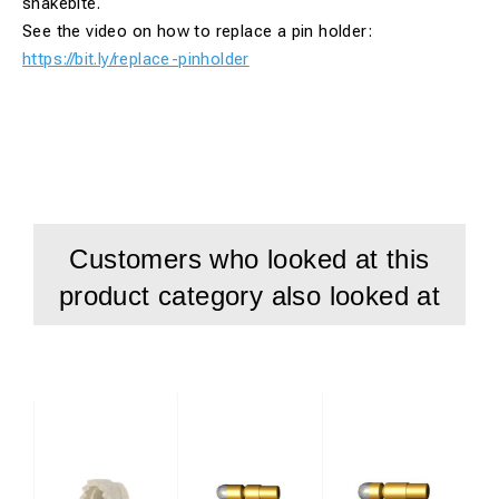
snakebite.
See the video on how to replace a pin holder:
https://bit.ly/replace-pinholder
Customers who looked at this
product category also looked at