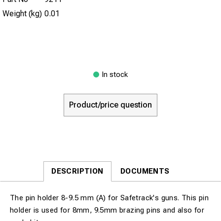
Weight (kg)
0.01
In stock
Product/price question
DESCRIPTION
DOCUMENTS
The pin holder 8-9.5 mm (A) for Safetrack's guns. This pin
holder is used for 8mm, 9.5mm brazing pins and also for