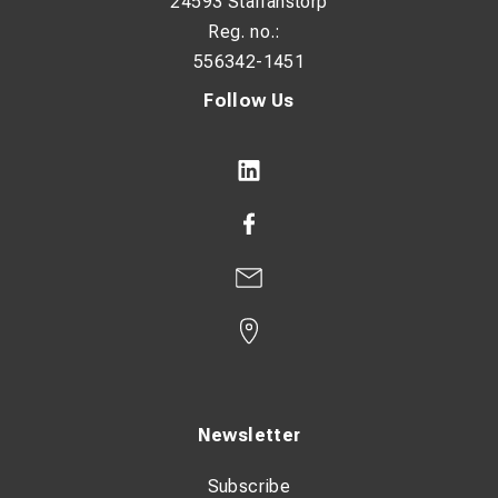
24593 Staffanstorp
Reg. no.:
556342-1451
Follow Us
Newsletter
Subscribe