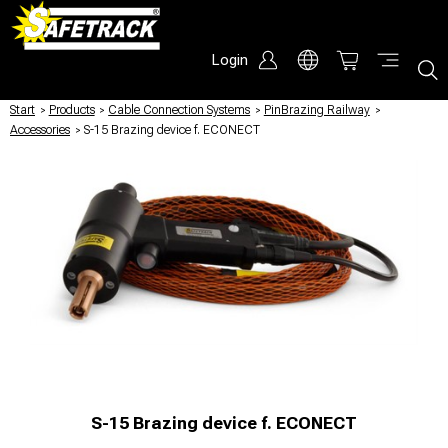
Login
Start
/
Products
/
Cable Connection Systems
/
PinBrazing Railway
/
Accessories
/
S-15 Brazing device f. ECONECT
S-15 Brazing device f. ECONECT