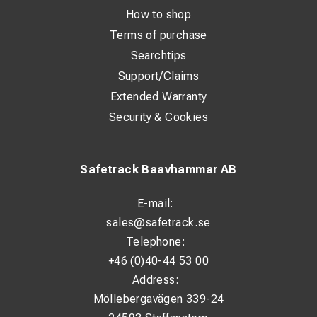
How to shop
Terms of purchase
Searchtips
Support/Claims
Extended Warranty
Security & Cookies
Safetrack Baavhammar AB
E-mail:
sales@safetrack.se
Telephone:
+46 (0)40-44 53 00
Address:
Möllebergavägen 339-24