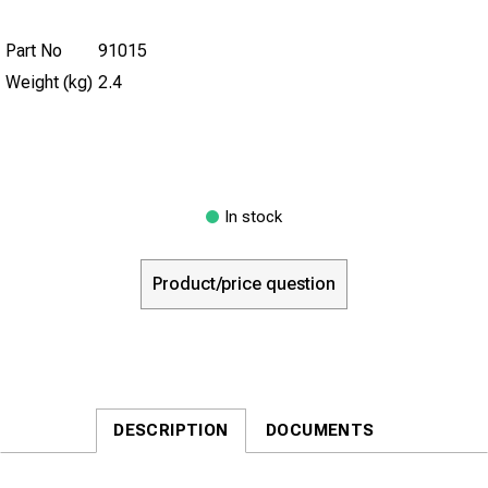
Part No
91015
Weight (kg)
2.4
In stock
Product/price question
DESCRIPTION
DOCUMENTS