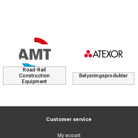
half the weight of earlier versions.
The highly appreciated S15 Gun has become a required
item to guarantee a safe result at many users world wide.
See the video on how to replace a pin holder:
https://bit.ly/replace-pinholder
Road-Rail
Construction
Belysningsprodukter
Equipment
Customer service
My acount