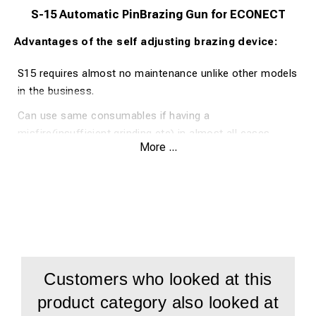
S-15 Automatic PinBrazing Gun for ECONECT
Advantages of the self adjusting brazing device:
S15 requires almost no maintenance unlike other models
in the business.
Can use same consumables if having a
misfire(insufficient grinding etc) in almost all cases.
More ...
Elimination of operator error
Consistent braze quality
Easy access to change pin and ring holder
Can easily be extended with optional extended pin and
ringholder för narrow spaces
Half the weight
Customers who looked at this
Quicker and more simple operator training
product category also looked at