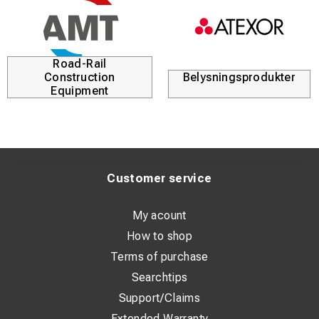
Road-Rail
Construction
Belysningsprodukter
Equipment
Customer service
My acount
How to shop
Terms of purchase
Searchtips
Support/Claims
Extended Warranty