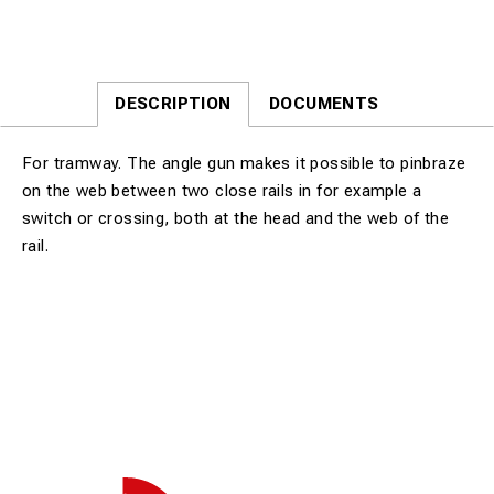
DESCRIPTION
DOCUMENTS
For tramway. The angle gun makes it possible to pinbraze
on the web between two close rails in for example a
switch or crossing, both at the head and the web of the
rail.