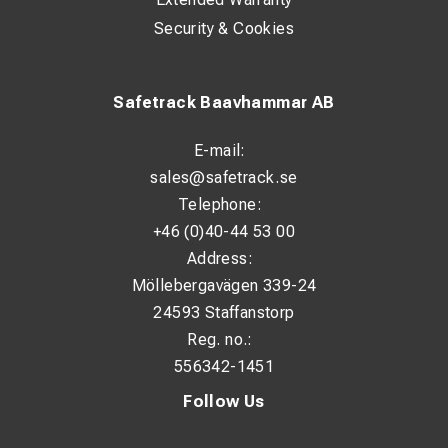
Security & Cookies
Safetrack Baavhammar AB
E-mail:
sales@safetrack.se
Telephone:
+46 (0)40-44 53 00
Address:
Möllebergavägen 339-24
24593 Staffanstorp
Reg. no.:
556342-1451
Follow Us