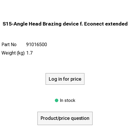
S15-Angle Head Brazing device f. Econect extended
Part No
91016500
Weight (kg)
1.7
Log in for price
In stock
Product/price question