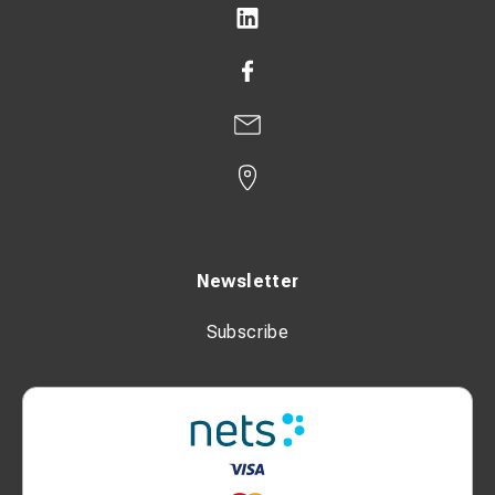
Newsletter
Subscribe