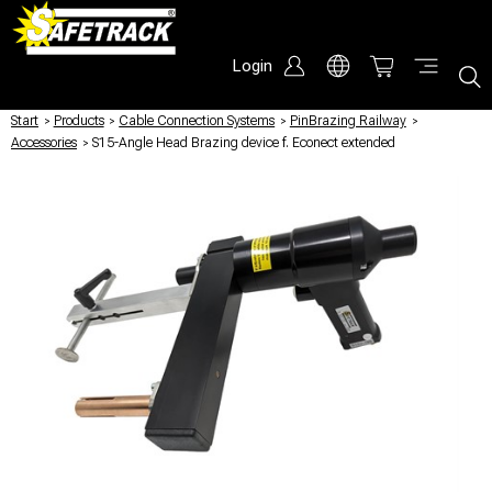
Login
Start
/
Products
/
Cable Connection Systems
/
PinBrazing Railway
/
Accessories
/
S15-Angle Head Brazing device f. Econect extended