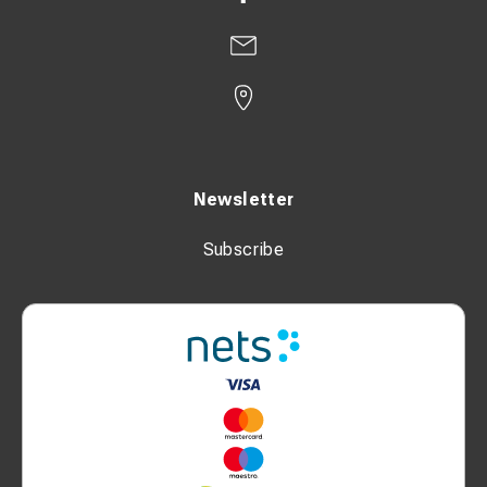
Newsletter
Subscribe