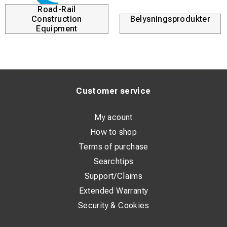
r
Kabellösningar
Durofix
Customer service
My acount
How to shop
Terms of purchase
Searchtips
Support/Claims
Extended Warranty
Security & Cookies