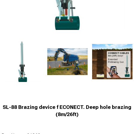
SL-88 Brazing device f ECONECT. Deep hole brazing
(8m/26ft)