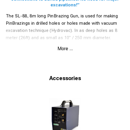
excavations!”
The SL-88, 8m long PinBrazing Gun, is used for making
PinBrazings in drilled holes or holes made with vacuum
excavation technique (Hydrovac). In as deep holes as 8
meter (26ft) and as small as 10” / 250 mm diameter.
SL-88 is used for PinBrazing electrical cables (for
More ...
cathodic protection or electrical installations) to buried
pipes, for example water pipes, gas pipes etc.
With the new gun, the construction company do not need
to do costly and large excavations to access the pipe and
Accessories
connect the wires.
The technique is used by EPCOR in Canada for installation
of anodes to pipes.
One simply use vacuum excavation (Hydrovac) technique
and make a hole about 25 cm (10") wide down to the pipe.