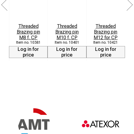
Threaded
Threaded
Threaded
Brazing pin
Brazing pin
Brazing pin
8
M8 f. CP
M10 f. CP
M12 for CP
10381
10401
10421
Log in for
Log in for
Log in for
price
price
price