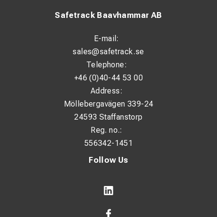
Safetrack Baavhammar AB
E-mail:
sales@safetrack.se
Telephone:
+46 (0)40-44 53 00
Address:
Möllebergavägen 339-24
24593 Staffanstorp
Reg. no.:
556342-1451
Follow Us