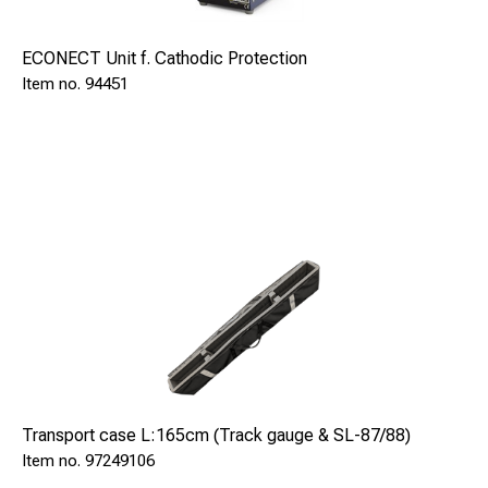
ECONECT Unit f. Cathodic Protection
94451
Transport case L:165cm (Track gauge & SL-87/88)
97249106