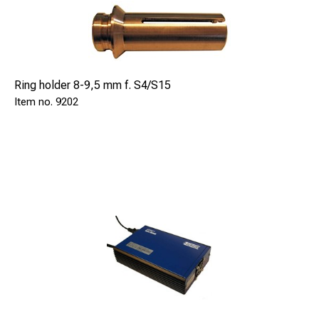
Heavy Duty Case, SAFE 91063020
Carrying Bag for ext. rods, SAFE 97249106
To run the system you are required to add:
Ring holder 8-9,5 mm f. S4/S15
Safetrack Pinbrazing equipment ECONECT, SAFE 94451
9202
SAFE 8007040 Rotary bristle tool, 220V
SAFE 8007045 Rotary bristle tool, 110V
SAFE 8007048 Bracket for above bristle tools. Use with
extender rods (SAFE 9106115)