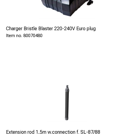
Charger Bristle Blaster 220-240V Euro plug
80070480
Length of the gun can be extended with up to 5 pcs of
1,5m(5ft) extender rods which gives a length of 8m (26ft).
Extension rod 1,5m w.connection f. SL-87/88
To simplify the operation in deep holes the complete kit,