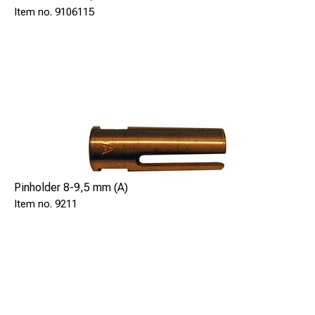
9106115
SAFE 91061, includes a video camera to connect with a
laptop or mobile device (not included).
Each part can also be individually ordered, see below part
numbers.
Kit SAFE 91062 comes with:
SL-88 Brazing gun, SAFE 9106111
5pcs of 1,5m(5 ft) extender rods, SAFE 9106115
Gun cable set, 9m, SAFE 92376
Pinholder 8-9,5 mm (A)
Video Camera, SAFE 591443
9211
Software for camera, SAFE 591444
USB cable 10m, SAFE 511446
Pin holder, 8-9,5mm, SAFE 9211
Ring holder. 8-9,5mm, SAFE 9202