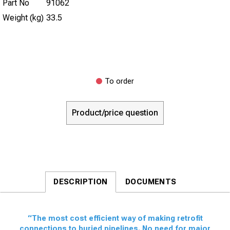
Part No
91062
Weight (kg)
33.5
To order
Product/price question
DESCRIPTION
DOCUMENTS
“The most cost efficient way of making retrofit
connections to buried pipelines. No need for major