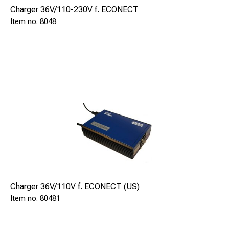
Charger 36V/110-230V f. ECONECT
8048
Charger 36V/110V f. ECONECT (US)
80481