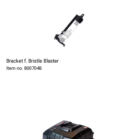
No need for separate grounding
Make brazings in as deep holes as 8 meters (26ft)
beneath surface
Use of brazing pins without fuse wire, means lower cost
Constant energy output. Patent
Lower cost on brazing pins
Bracket f. Bristle Blaster
No "waste" of brazing pins
8007048
Low maintenance required
Video camera included
NOW!
Included Heavy Duty Bags!