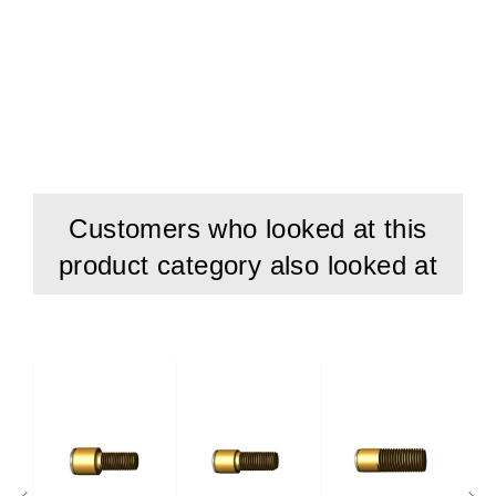
Customers who looked at this
product category also looked at