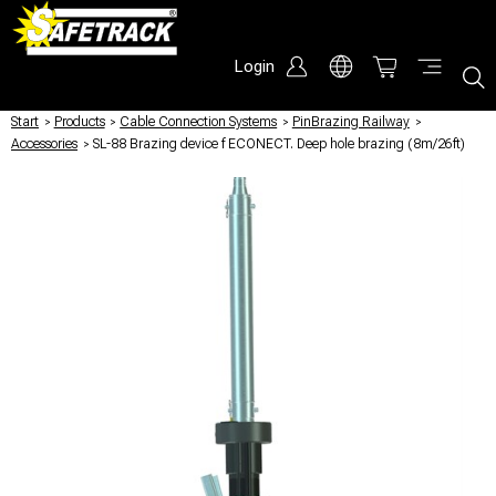
Login
Start
/
Products
/
Cable Connection Systems
/
PinBrazing Railway
/
Accessories
/
SL-88 Brazing device f ECONECT. Deep hole brazing (8m/26ft)