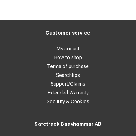
Customer service
My acount
How to shop
Terms of purchase
Searchtips
Support/Claims
Extended Warranty
Security & Cookies
Safetrack Baavhammar AB