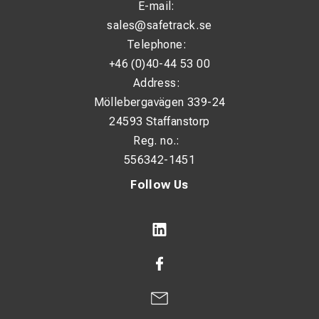
E-mail:
sales@safetrack.se
Telephone:
+46 (0)40-44 53 00
Address:
Möllebergavägen 339-24
24593 Staffanstorp
Reg. no.:
556342-1451
Follow Us