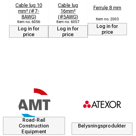
Cable lug 10
Cable lug
Ferrule 8 mm
mm² (#7-
16mm²
8AWG)
(#5AWG)
2003
6056
6057
Log in for
Log in for
Log in for
price
price
price
Road-Rail
Construction
Belysningsprodukter
Equipment