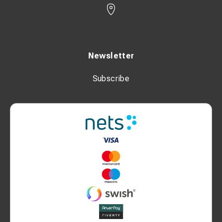
Newsletter
Subscribe