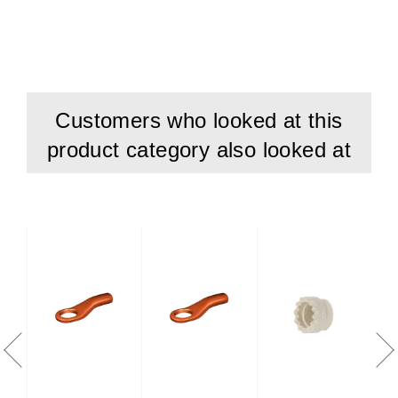
Customers who looked at this
product category also looked at