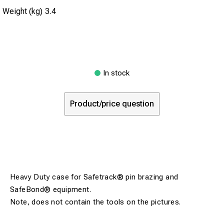
Weight (kg)
3.4
In stock
Product/price question
Heavy Duty case for Safetrack® pin brazing and
SafeBond® equipment.
Note, does not contain the tools on the pictures.