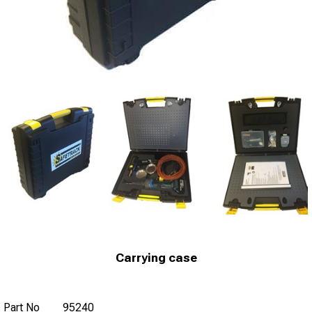
Carrying case
Part No
95240