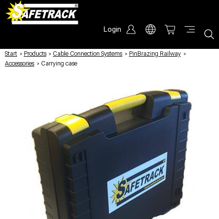
Login
Start
/
Products
/
Cable Connection Systems
/
PinBrazing Railway
/
Accessories
/
Carrying case