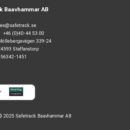
ck Baavhammar AB
les@safetrack.se
:
+46 (0)40-44 53 00
Möllebergavägen 339-24
24593 Staffanstorp
556342-1451
© 2025 Safetrack Baavhammar AB