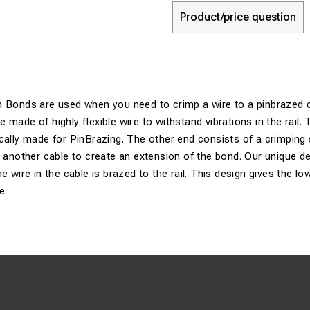
Product/price question
n Bonds are used when you need to crimp a wire to a pinbrazed 
made of highly flexible wire to withstand vibrations in the rail. 
cally made for PinBrazing. The other end consists of a crimping 
g another cable to create an extension of the bond. Our unique de
e wire in the cable is brazed to the rail. This design gives the l
e.