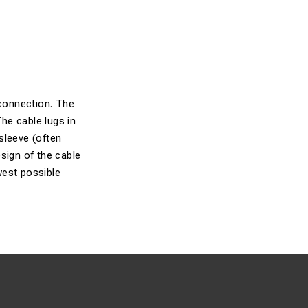
connection. The
The cable lugs in
sleeve (often
sign of the cable
owest possible