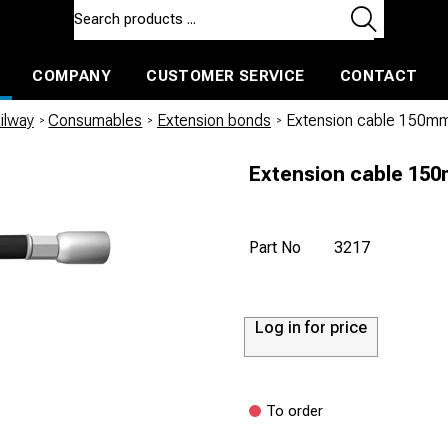
COMPANY
CUSTOMER SERVICE
CONTACT
ls and machines
Insulated ballast and contractors tools
ilway
/
Consumables
/
Extension bonds
/
Extension cable 150mm
Extension cable 150
Part No
3217
Log in for price
To order