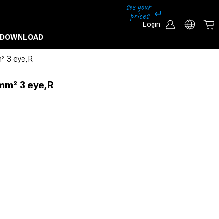
Login
DOWNLOAD
² 3 eye,R
mm² 3 eye,R