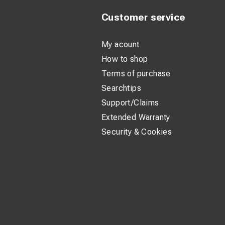
Customer service
My acount
How to shop
Terms of purchase
Searchtips
Support/Claims
Extended Warranty
Security & Cookies