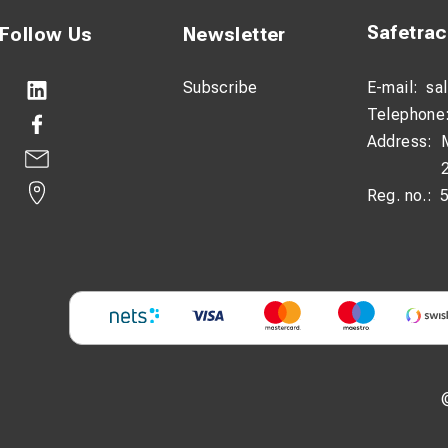
Safetra
Follow Us
Newsletter
Subscribe
E-mail:
sa
Telephone
Address:
Reg. no.: