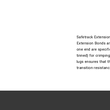
Safetrack Extensio
Extension Bonds are 
one end are specifi
tinned) for crimpin
lugs ensures that th
transition resistanc