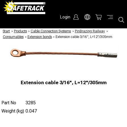
Login
Start
/
Products
/
Cable Connection Systems
/
PinBrazing Railway
/
Consumables
/
Extension bonds
/
Extension cable 3/16", L=12"/305mm
Extension cable 3/16", L=12"/305mm
Part No
3285
Weight (kg)
0.047