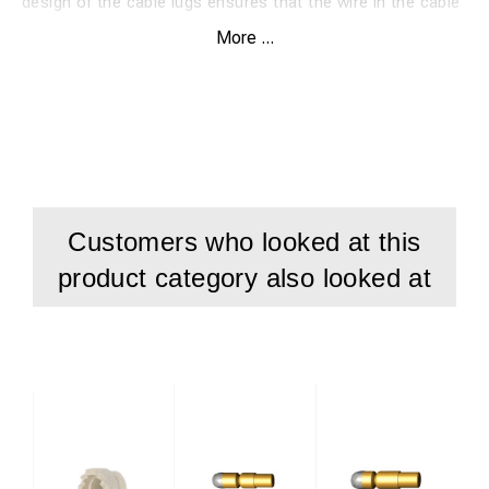
design of the cable lugs ensures that the wire in the cable
is brazed to the rail. This design gives the lowest possible
More ...
transition resistance.
Customers who looked at this
product category also looked at