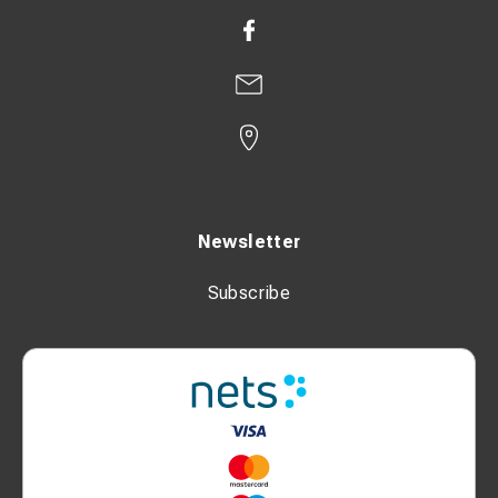
Newsletter
Subscribe