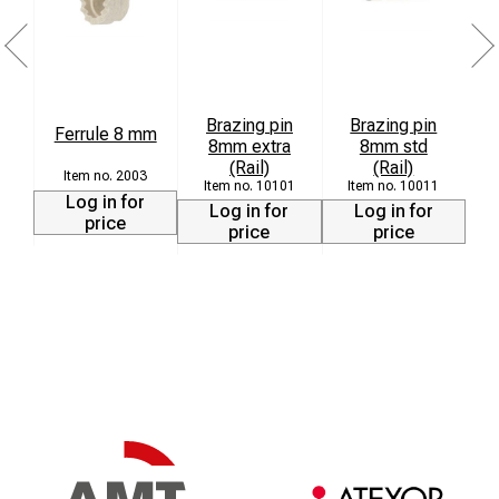
Brazing pin
Brazing pin
Ferrule 8 mm
8mm extra
8mm std
L
(Rail)
(Rail)
2003
10101
10011
Log in for
Log in for
Log in for
price
price
price