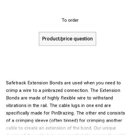
To order
Product/price question
Safetrack Extension Bonds are used when you need to
crimp a wire to a pinbrazed connection. The Extension
Bonds are made of highly flexible wire to withstand
vibrations in the rail. The cable lugs in one end are
specifically made for PinBrazing. The other end consists
of a crimping sleeve (often tinned) for crimping another
cable to create an extension of the bond. Our unique