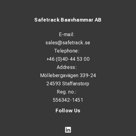
Safetrack Baavhammar AB
E-mail:
sales@safetrack.se
Telephone:
+46 (0)40-44 53 00
Address:
Möllebergavägen 339-24
24593 Staffanstorp
Reg. no.:
556342-1451
Follow Us