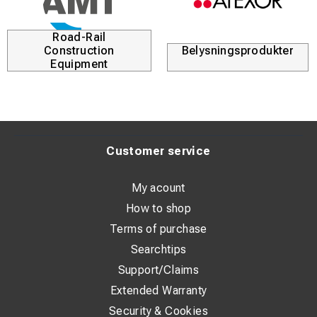
Road-Rail
Construction
Belysningsprodukter
Equipment
Customer service
My acount
How to shop
Terms of purchase
Searchtips
Support/Claims
Extended Warranty
Security & Cookies