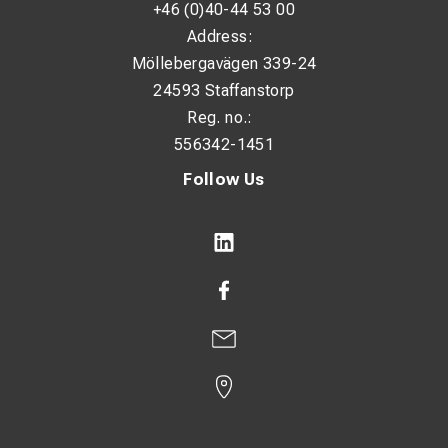
+46 (0)40-44 53 00
Address:
Möllebergavägen 339-24
24593 Staffanstorp
Reg. no.:
556342-1451
Follow Us