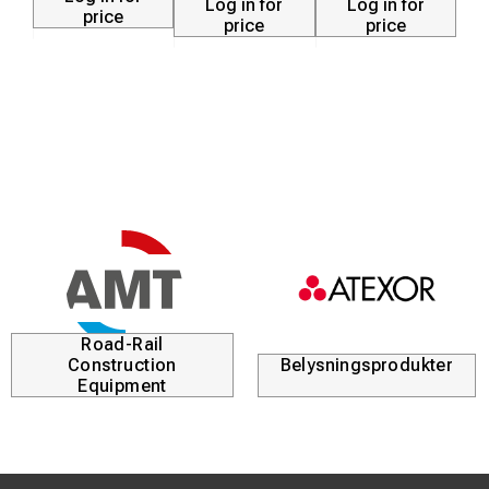
Log in for
Log in for
price
price
price
Road-Rail
Construction
Belysningsprodukter
Equipment