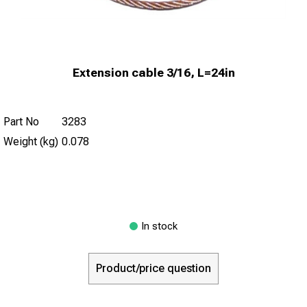
Extension cable 3/16, L=24in
Part No
3283
Weight (kg)
0.078
In stock
Product/price question