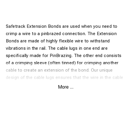
Safetrack Extension Bonds are used when you need to
crimp a wire to a pinbrazed connection. The Extension
Bonds are made of highly flexible wire to withstand
vibrations in the rail. The cable lugs in one end are
specifically made for PinBrazing. The other end consists
of a crimping sleeve (often tinned) for crimping another
cable to create an extension of the bond. Our unique
design of the cable lugs ensures that the wire in the cable
is brazed to the rail. This design gives the lowest possible
More ...
transition resistance.