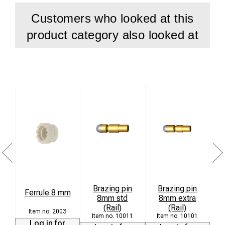
Customers who looked at this
product category also looked at
Brazing pin
Brazing pin
Ferrule 8 mm
8mm std
8mm extra
L
(Rail)
(Rail)
2003
10011
10101
Log in for