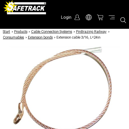
Login
Start
/
Products
/
Cable Connection Systems
/
PinBrazing Railway
/
Consumables
/
Extension bonds
/
Extension cable 3/16, L=24in