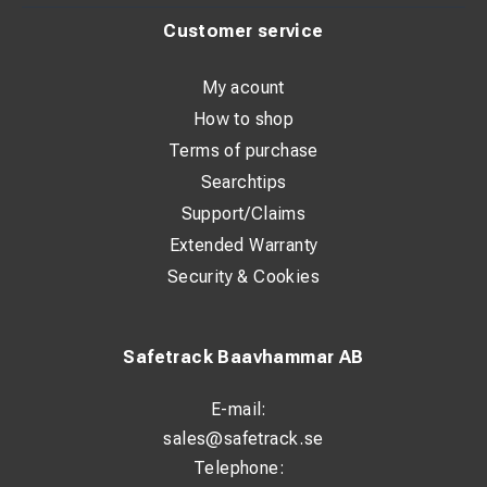
Customer service
My acount
How to shop
Terms of purchase
Searchtips
Support/Claims
Extended Warranty
Security & Cookies
Safetrack Baavhammar AB
E-mail:
sales@safetrack.se
Telephone: