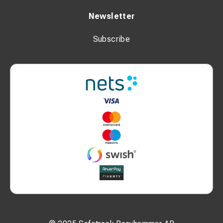
Newsletter
Subscribe