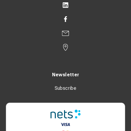
Newsletter
Subscribe