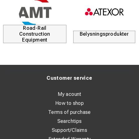
Road-Rail
Construction
Belysningsprodukter
Equipment
Customer service
My acount
How to shop
Terms of purchase
Searchtips
Support/Claims