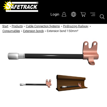
Login
Start
/
Products
/
Cable Connection Systems
/
PinBrazing Railway
/
Consumables
/
Extension bonds
/
Extension bond 150mm²