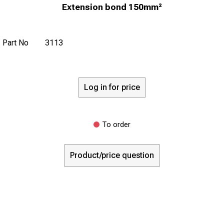
Extension bond 150mm²
Part No
3113
Log in for price
To order
Product/price question