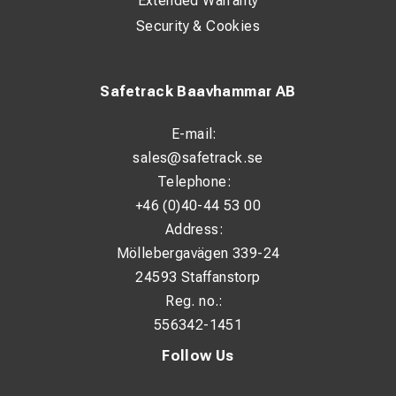
Extended Warranty
Security & Cookies
Safetrack Baavhammar AB
E-mail:
sales@safetrack.se
Telephone:
+46 (0)40-44 53 00
Address:
Möllebergavägen 339-24
24593 Staffanstorp
Reg. no.:
556342-1451
Follow Us