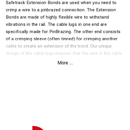
Safetrack Extension Bonds are used when you need to
crimp a wire to a pinbrazed connection. The Extension
Bonds are made of highly flexible wire to withstand
vibrations in the rail. The cable lugs in one end are
specifically made for PinBrazing. The other end consists
of a crimping sleeve (often tinned) for crimping another
cable to create an extension of the bond. Our unique
design of the cable lugs ensures that the wire in the cable
is brazed to the rail. This design gives the lowest possible
More ...
transition resistance.