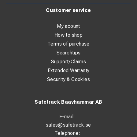
Customer service
My acount
How to shop
Terms of purchase
Searchtips
Support/Claims
Extended Warranty
Security & Cookies
Safetrack Baavhammar AB
E-mail:
sales@safetrack.se
Telephone: