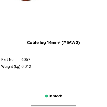
Cable lug 16mm² (#5AWG)
Part No
6057
Weight (kg)
0.012
In stock