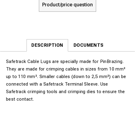
Product/price question
DESCRIPTION
DOCUMENTS
Safetrack Cable Lugs are specially made for PinBrazing.
They are made for crimping cables in sizes from 10 mm²
up to 110 mm². Smaller cables (down to 2,5 mm²) can be
connected with a Safetrack Terminal Sleeve. Use
Safetrack crimping tools and crimping dies to ensure the
best contact.