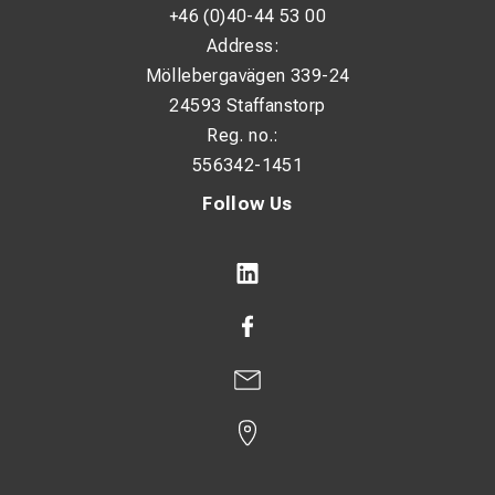
+46 (0)40-44 53 00
Address:
Möllebergavägen 339-24
24593 Staffanstorp
Reg. no.:
556342-1451
Follow Us