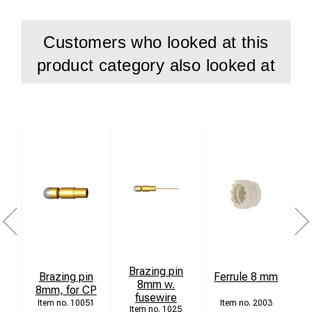
Customers who looked at this
product category also looked at
Brazing pin
C
Brazing pin
Ferrule 8 mm
8mm w.
8mm, for CP
fusewire
10051
2003
1025