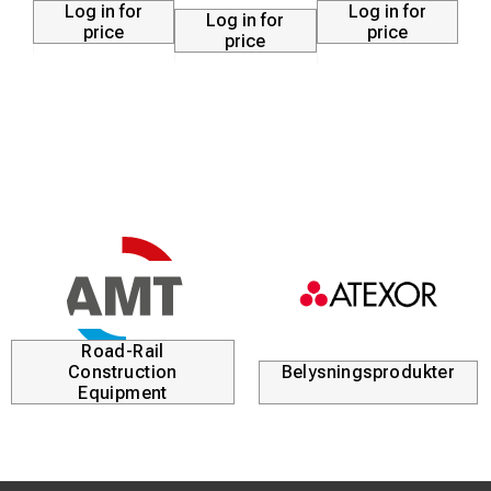
Log in for
Log in for
Log in for
price
price
price
Road-Rail
Construction
Belysningsprodukter
Equipment