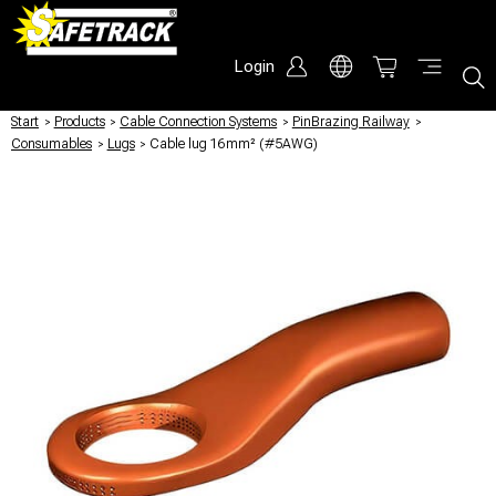
Login
Start
/
Products
/
Cable Connection Systems
/
PinBrazing Railway
/
Consumables
/
Lugs
/
Cable lug 16mm² (#5AWG)