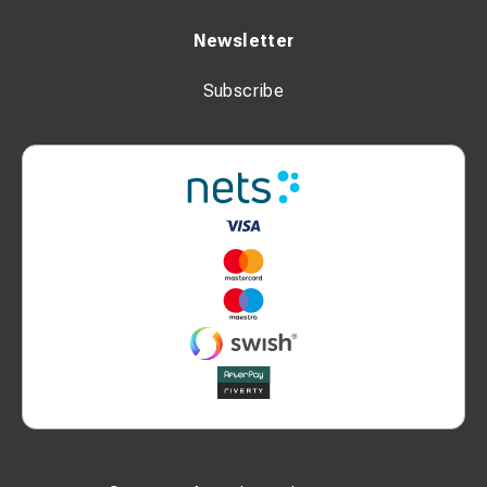
Newsletter
Subscribe