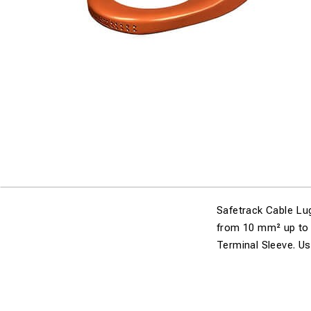
Safetrack Cable Lug
from 10 mm² up to 
Terminal Sleeve. Us