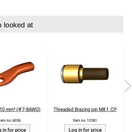
o looked at
g 10 mm² (#7-8AWG)
Threaded Brazing pin M8 f. CP
T
6056
10381
 in for price
Log in for price