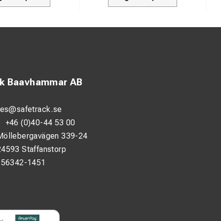
ck Baavhammar AB
les@safetrack.se
:
+46 (0)40-44 53 00
Möllebergavägen 339-24
24593 Staffanstorp
556342-1451