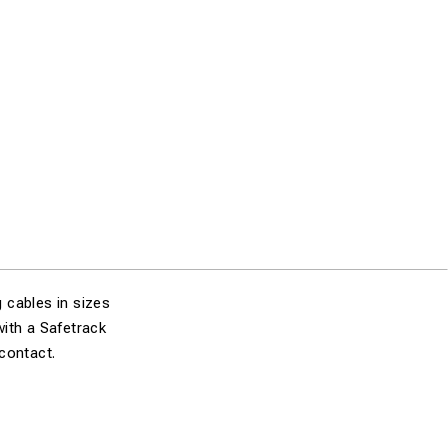
 cables in sizes
ith a Safetrack
contact.