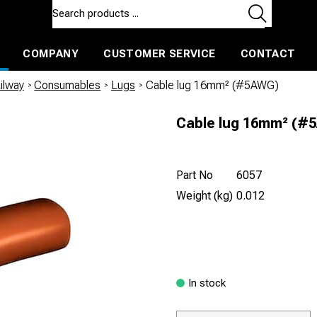
COMPANY
CUSTOMER SERVICE
CONTACT
ls and machines
Insulated ballast and contractors tools
ilway
/
Consumables
/
Lugs
/
Cable lug 16mm² (#5AWG)
Cable lug 16mm² (#
Part No
6057
Weight (kg)
0.012
In stock