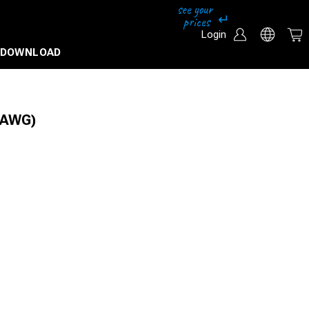
Login
DOWNLOAD
5AWG)