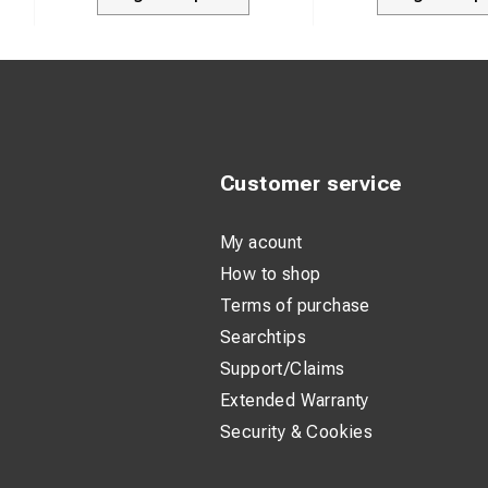
Customer service
My acount
How to shop
Terms of purchase
Searchtips
Support/Claims
Extended Warranty
Security & Cookies