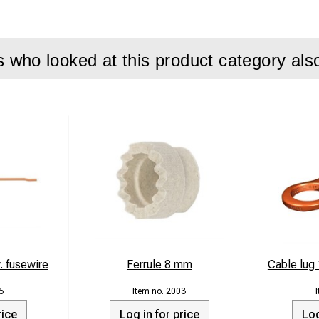
who looked at this product category als
. fusewire
Ferrule 8 mm
Cable lu
5
2003
rice
Log in for price
Log