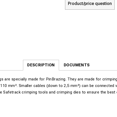
Product/price question
DESCRIPTION
DOCUMENTS
s are specially made for PinBrazing. They are made for crimping
110 mm². Smaller cables (down to 2,5 mm²) can be connected w
e Safetrack crimping tools and crimping dies to ensure the best 