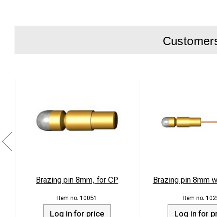
Customers 
Brazing pin 8mm, for CP
Brazing pin 8mm w
10051
102
Log in for price
Log in for p