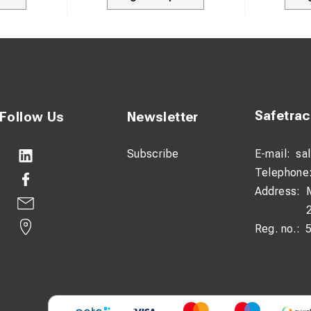
Safetra
Follow Us
Newsletter
Subscribe
E-mail:
sa
Telephone
Address:
Reg. no.: