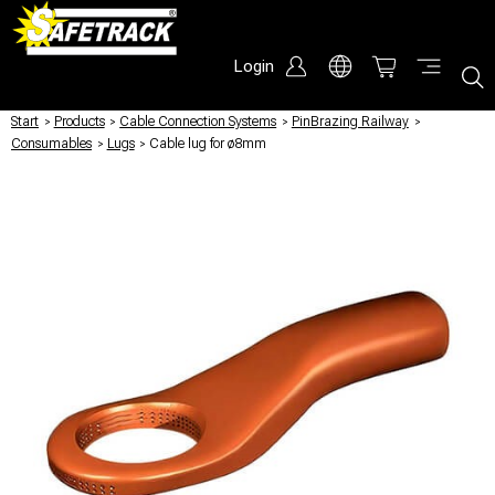
Login
Start
/
Products
/
Cable Connection Systems
/
PinBrazing Railway
/
Consumables
/
Lugs
/
Cable lug for ø8mm