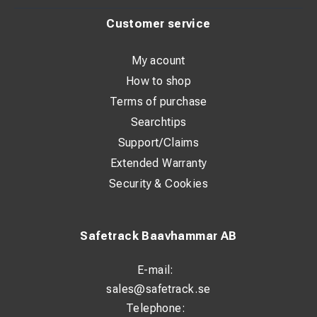
Customer service
My acount
How to shop
Terms of purchase
Searchtips
Support/Claims
Extended Warranty
Security & Cookies
Safetrack Baavhammar AB
E-mail:
sales@safetrack.se
Telephone: