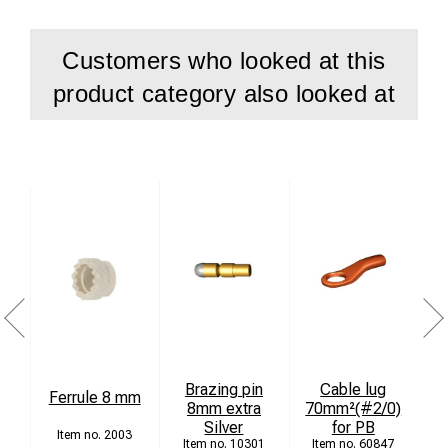
Customers who looked at this
product category also looked at
Brazing pin
Cable lug
Ferrule 8 mm
8mm extra
70mm²(#2/0)
Silver
for PB
2003
10301
60847