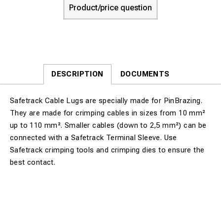
Product/price question
DESCRIPTION
DOCUMENTS
Safetrack Cable Lugs are specially made for PinBrazing.
They are made for crimping cables in sizes from 10 mm²
up to 110 mm². Smaller cables (down to 2,5 mm²) can be
connected with a Safetrack Terminal Sleeve. Use
Safetrack crimping tools and crimping dies to ensure the
best contact.