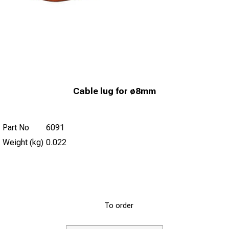
Cable lug for ø8mm
Part No
6091
Weight (kg)
0.022
To order