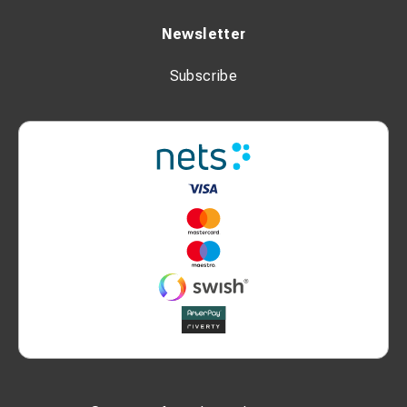
Newsletter
Subscribe