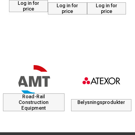
Log in for
Log in for
Log in for
price
price
price
Road-Rail
Construction
Belysningsprodukter
Equipment