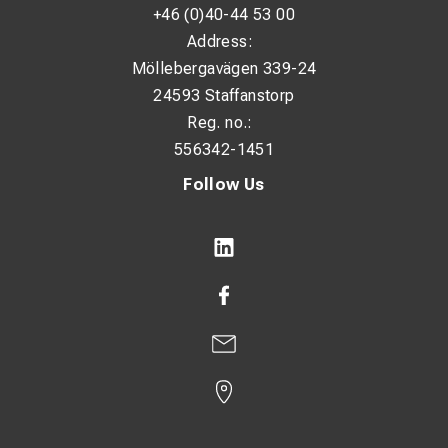
+46 (0)40-44 53 00
Address:
Möllebergavägen 339-24
24593 Staffanstorp
Reg. no.:
556342-1451
Follow Us