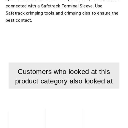
connected with a Safetrack Terminal Sleeve. Use
Safetrack crimping tools and crimping dies to ensure the
best contact.
Customers who looked at this
product category also looked at