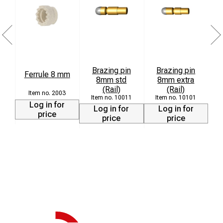
Brazing pin
Brazing pin
Ferrule 8 mm
8mm std
8mm extra
L
(Rail)
(Rail)
2003
10011
10101
Log in for
Log in for
Log in for
price
price
price