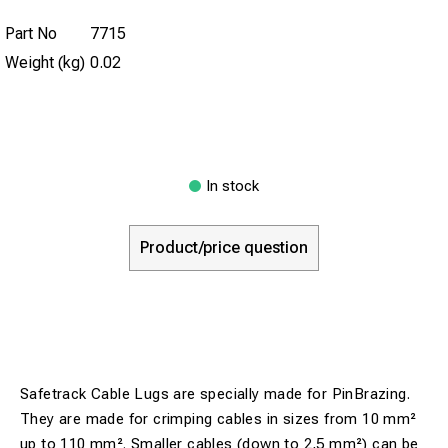
Part No
7715
Weight (kg)
0.02
In stock
Product/price question
Safetrack Cable Lugs are specially made for PinBrazing.
They are made for crimping cables in sizes from 10 mm²
up to 110 mm². Smaller cables (down to 2,5 mm²) can be