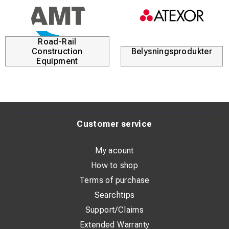
Road-Rail
Construction
Belysningsprodukter
Equipment
Customer service
My acount
How to shop
Terms of purchase
Searchtips
Support/Claims
Extended Warranty