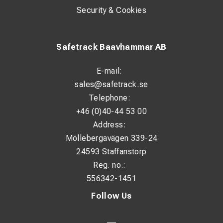
Security & Cookies
Safetrack Baavhammar AB
E-mail:
sales@safetrack.se
Telephone:
+46 (0)40-44 53 00
Address:
Möllebergavägen 339-24
24593 Staffanstorp
Reg. no.:
556342-1451
Follow Us