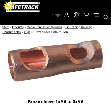
Login
Start
/
Products
/
Cable Connection Systems
/
PinBrazing Railway
/
Consumables
/
Lugs
/
Braze sleeve 1x#6 to 3x#6
Braze sleeve 1x#6 to 3x#6