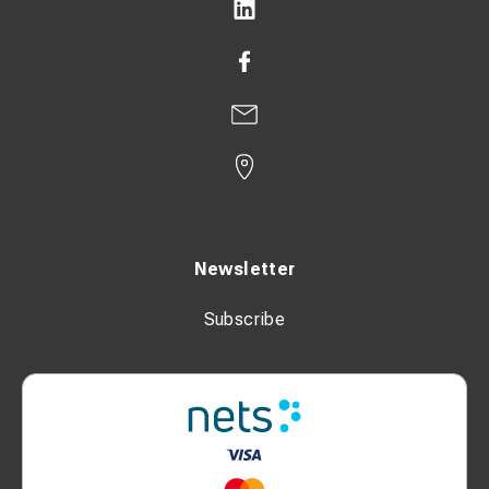
Newsletter
Subscribe