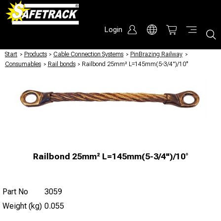
Login
Start
/
Products
/
Cable Connection Systems
/
PinBrazing Railway
/
Consumables
/
Rail bonds
/
Railbond 25mm² L=145mm(5-3/4")/10°
Railbond 25mm² L=145mm(5-3/4")/10°
Part No
3059
Weight (kg)
0.055