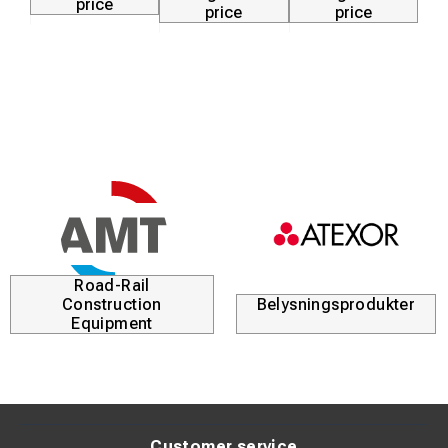
price
price
price
Road-Rail
Construction
Belysningsprodukter
Equipment
Customer service