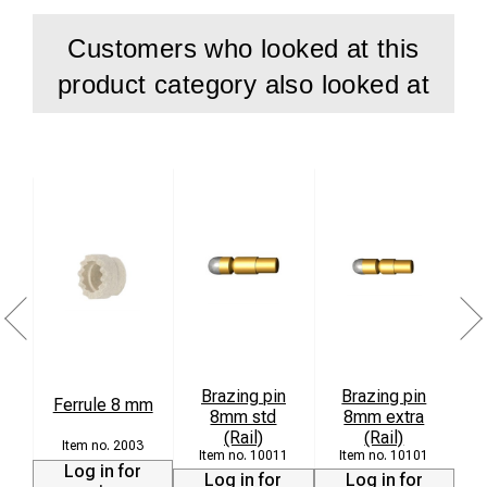
Customers who looked at this
product category also looked at
Brazing pin
Brazing pin
Ferrule 8 mm
8mm std
8mm extra
(Rail)
(Rail)
2003
10011
10101
Log in for
Log in for
Log in for