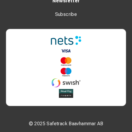
Newsletter
Subscribe
© 2025 Safetrack Baavhammar AB