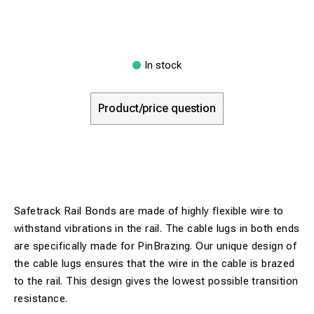
In stock
Product/price question
Safetrack Rail Bonds are made of highly flexible wire to
withstand vibrations in the rail. The cable lugs in both ends
are specifically made for PinBrazing. Our unique design of
the cable lugs ensures that the wire in the cable is brazed
to the rail. This design gives the lowest possible transition
resistance.