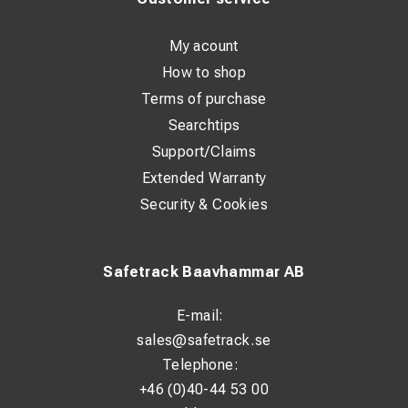
My acount
How to shop
Terms of purchase
Searchtips
Support/Claims
Extended Warranty
Security & Cookies
Safetrack Baavhammar AB
E-mail:
sales@safetrack.se
Telephone:
+46 (0)40-44 53 00