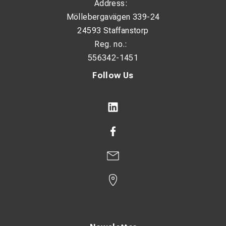
Address:
Möllebergavägen 339-24
24593 Staffanstorp
Reg. no.:
556342-1451
Follow Us