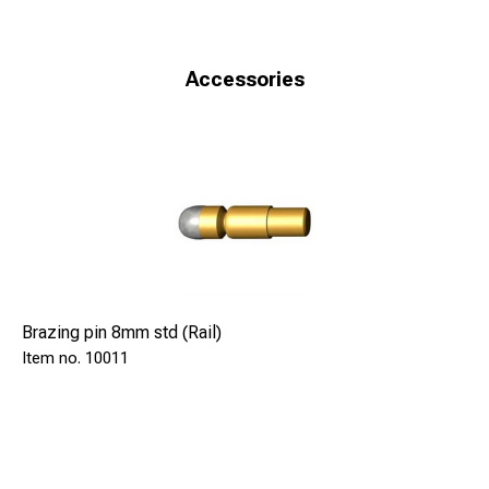
Accessories
Brazing pin 8mm std (Rail)
10011