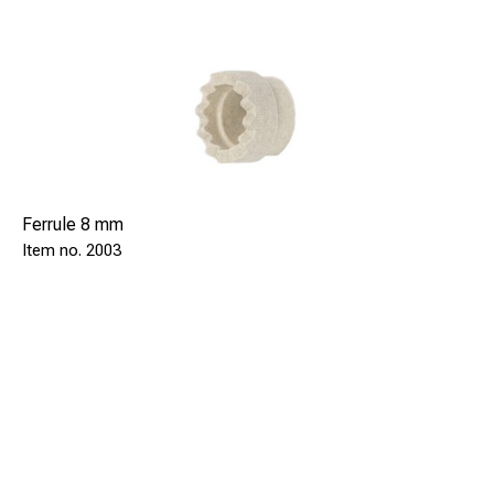
Ferrule 8 mm
2003