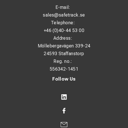
E-mail:
sales@safetrack.se
Telephone:
+46 (0)40-44 53 00
Address:
Möllebergavägen 339-24
24593 Staffanstorp
Reg. no.:
556342-1451
Follow Us