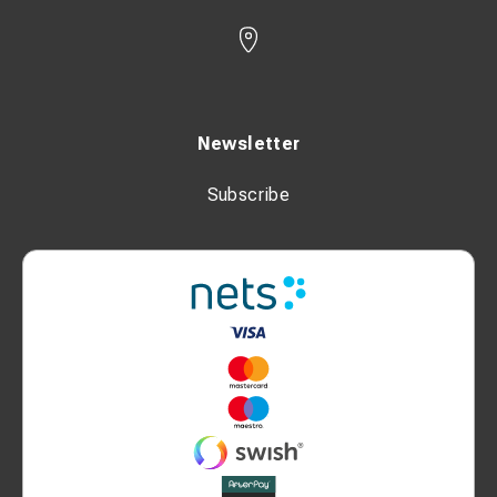
Newsletter
Subscribe