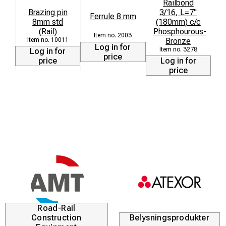
Railbond
Brazing pin
3/16, L=7"
Ferrule 8 mm
8mm std
(180mm) c/c
9
(Rail)
Phosphourous-
2003
10011
Bronze
Log in for
3278
Log in for
price
price
Log in for
price
Road-Rail
Construction
Belysningsprodukter