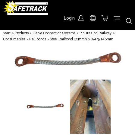
Login
Start
/
Products
/
Cable Connection Systems
/
PinBrazing Railway
/
Consumables
/
Rail bonds
/
Steel Railbond 25mm²(5-3/4")/145mm