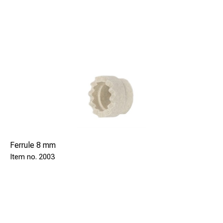
Ferrule 8 mm
2003