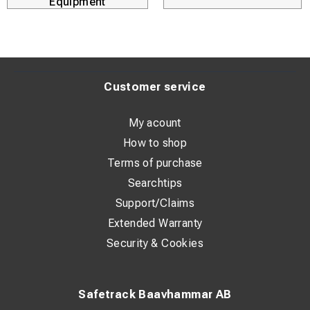
Equipment
Customer service
My acount
How to shop
Terms of purchase
Searchtips
Support/Claims
Extended Warranty
Security & Cookies
Safetrack Baavhammar AB