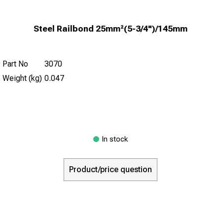
Steel Railbond 25mm²(5-3/4")/145mm
Part No
3070
Weight (kg)
0.047
In stock
Product/price question