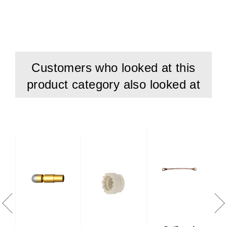
Customers who looked at this
product category also looked at