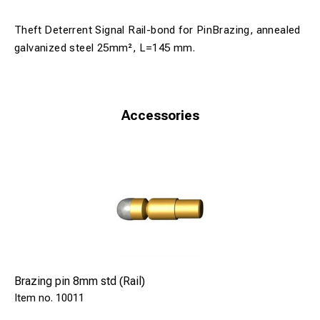
Theft Deterrent Signal Rail-bond for PinBrazing, annealed
galvanized steel 25mm², L=145 mm.
Accessories
Brazing pin 8mm std (Rail)
10011