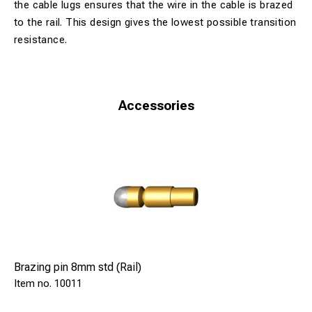
the cable lugs ensures that the wire in the cable is brazed
to the rail. This design gives the lowest possible transition
resistance.
Accessories
Brazing pin 8mm std (Rail)
10011