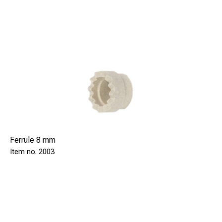
Ferrule 8 mm
2003