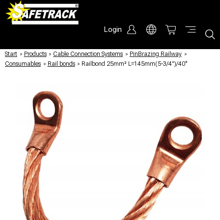
Login
Start
/
Products
/
Cable Connection Systems
/
PinBrazing Railway
/
Consumables
/
Rail bonds
/
Railbond 25mm² L=145mm(5-3/4")/40°