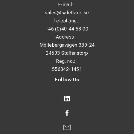
E-mail:
sales@safetrack.se
Telephone:
+46 (0)40-44 53 00
Address:
Möllebergavägen 339-24
24593 Staffanstorp
Reg. no.:
556342-1451
Follow Us