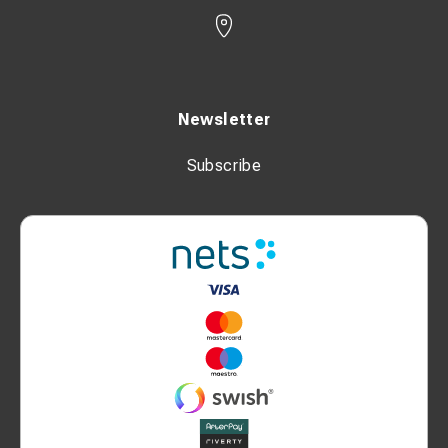
Newsletter
Subscribe