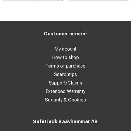
Customer service
My acount
How to shop
Terms of purchase
Searchtips
Support/Claims
Extended Warranty
Security & Cookies
Safetrack Baavhammar AB