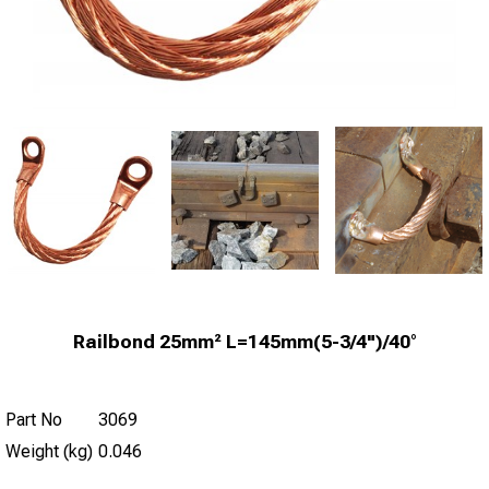
Railbond 25mm² L=145mm(5-3/4")/40°
Part No
3069
Weight (kg)
0.046