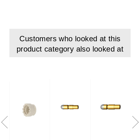
Customers who looked at this
product category also looked at