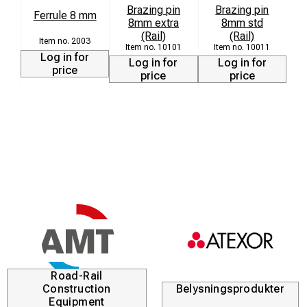
Brazing pin
Brazing pin
Ferrule 8 mm
8mm extra
8mm std
(Rail)
(Rail)
2003
10101
10011
Log in for
Log in for
Log in for
price
price
price
Road-Rail
Construction
Belysningsprodukter
Equipment