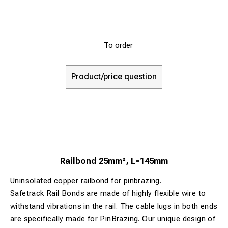
To order
Product/price question
Railbond 25mm², L=145mm
Uninsolated copper railbond for pinbrazing.
Safetrack Rail Bonds are made of highly flexible wire to
withstand vibrations in the rail. The cable lugs in both ends
are specifically made for PinBrazing. Our unique design of