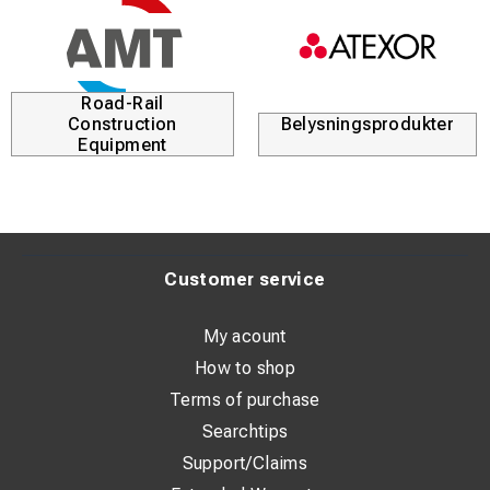
Road-Rail
Construction
Belysningsprodukter
Equipment
Customer service
My acount
How to shop
Terms of purchase
Searchtips
Support/Claims