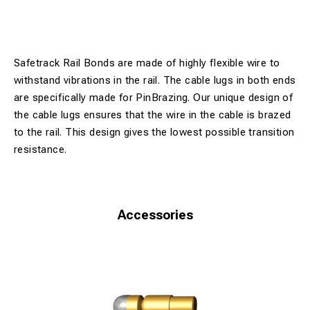
Safetrack Rail Bonds are made of highly flexible wire to
withstand vibrations in the rail. The cable lugs in both ends
are specifically made for PinBrazing. Our unique design of
the cable lugs ensures that the wire in the cable is brazed
to the rail. This design gives the lowest possible transition
resistance.
Accessories