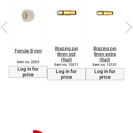
Brazing pin
Brazing pin
Ferrule 8 mm
8mm std
8mm extra
L
(Rail)
(Rail)
2003
10011
10101
Log in for
Log in for
Log in for
price
price
price