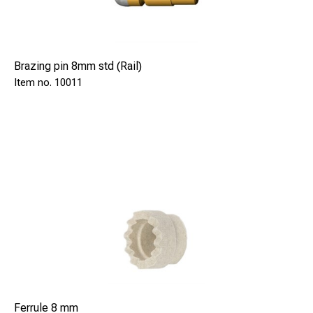
Brazing pin 8mm std (Rail)
10011
Ferrule 8 mm