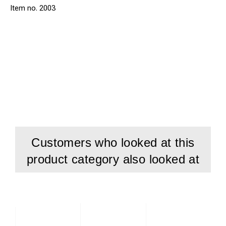
2003
Customers who looked at this
product category also looked at