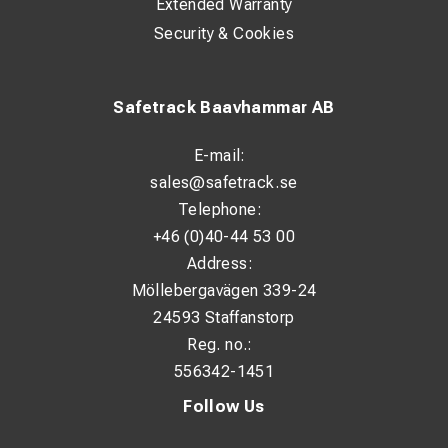
Extended Warranty
Security & Cookies
Safetrack Baavhammar AB
E-mail:
sales@safetrack.se
Telephone:
+46 (0)40-44 53 00
Address:
Möllebergavägen 339-24
24593 Staffanstorp
Reg. no.:
556342-1451
Follow Us