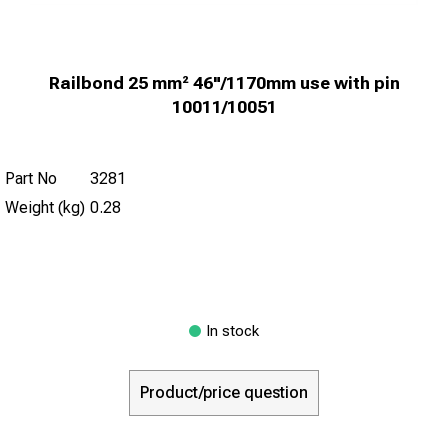
Railbond 25 mm² 46"/1170mm use with pin
10011/10051
Part No
3281
Weight (kg)
0.28
In stock
Product/price question