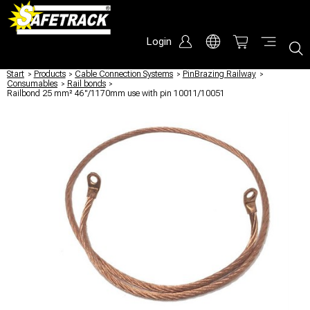
Login
Start
/
Products
/
Cable Connection Systems
/
PinBrazing Railway
/
Consumables
/
Rail bonds
/
Railbond 25 mm² 46"/1170mm use with pin 10011/10051