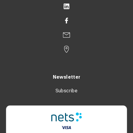
Newsletter
Subscribe