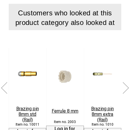
Customers who looked at this
product category also looked at
Brazing pin
Brazing pin
Ferrule 8 mm
8mm std
8mm extra
L
(Rail)
(Rail)
2003
10011
1010
Log in for