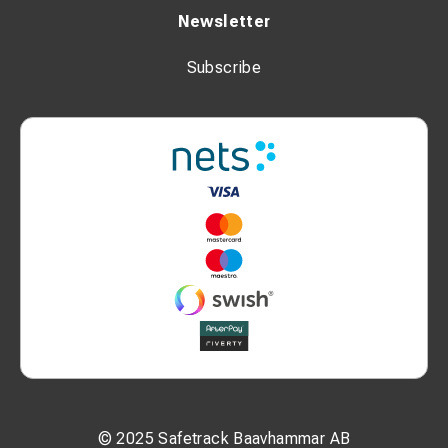
Newsletter
Subscribe
© 2025 Safetrack Baavhammar AB