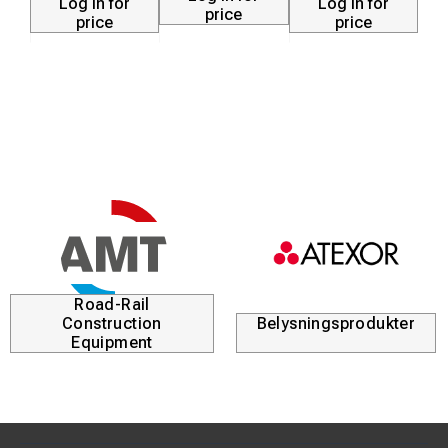
Log in for
Log in for
price
price
price
Road-Rail
Construction
Belysningsprodukter
Equipment