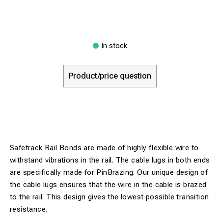
In stock
Product/price question
Safetrack Rail Bonds are made of highly flexible wire to
withstand vibrations in the rail. The cable lugs in both ends
are specifically made for PinBrazing. Our unique design of
the cable lugs ensures that the wire in the cable is brazed
to the rail. This design gives the lowest possible transition
resistance.