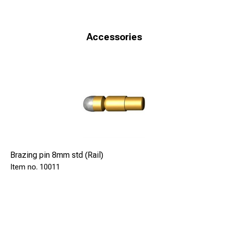
Accessories
Brazing pin 8mm std (Rail)
10011