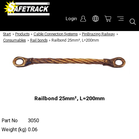
Login
Start
/
Products
/
Cable Connection Systems
/
PinBrazing Railway
/
Consumables
/
Rail bonds
/
Railbond 25mm², L=200mm
Railbond 25mm², L=200mm
Part No
3050
Weight (kg)
0.06