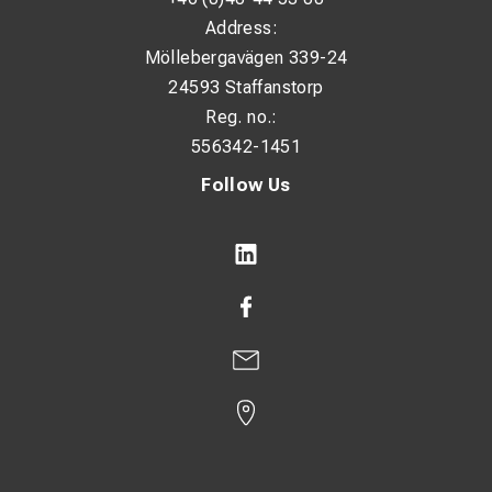
Address:
Möllebergavägen 339-24
24593 Staffanstorp
Reg. no.:
556342-1451
Follow Us