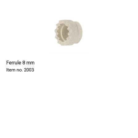
Ferrule 8 mm
2003