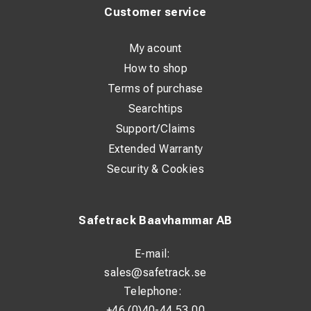
Customer service
My acount
How to shop
Terms of purchase
Searchtips
Support/Claims
Extended Warranty
Security & Cookies
Safetrack Baavhammar AB
E-mail:
sales@safetrack.se
Telephone:
+46 (0)40-44 53 00