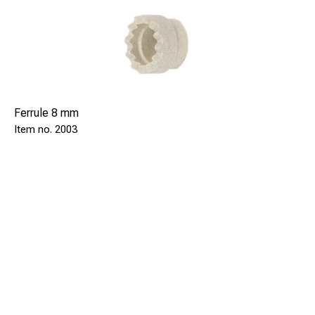
Ferrule 8 mm
2003