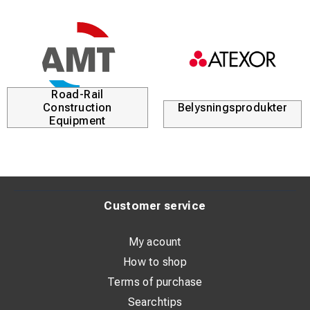
Road-Rail
Construction
Belysningsprodukter
Equipment
Customer service
My acount
How to shop
Terms of purchase
Searchtips