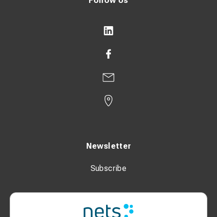
Follow Us
Newsletter
Subscribe