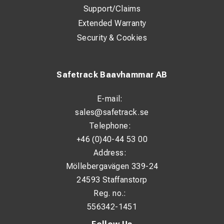
Support/Claims
Extended Warranty
Security & Cookies
Safetrack Baavhammar AB
E-mail:
sales@safetrack.se
Telephone:
+46 (0)40-44 53 00
Address:
Möllebergavägen 339-24
24593 Staffanstorp
Reg. no.:
556342-1451