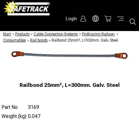
Login
Start
/
Products
/
Cable Connection Systems
/
PinBrazing Railway
/
Consumables
/
Rail bonds
/
Railbond 25mm², L=300mm. Galv. Steel
Railbond 25mm², L=300mm. Galv. Steel
Part No
3169
Weight (kg)
0.047