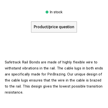
In stock
Product/price question
Safetrack Rail Bonds are made of highly flexible wire to
withstand vibrations in the rail. The cable lugs in both ends
are specifically made for PinBrazing. Our unique design of
the cable lugs ensures that the wire in the cable is brazed
to the rail. This design gives the lowest possible transition
resistance.