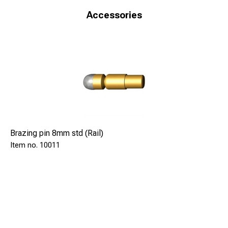
Accessories
Brazing pin 8mm std (Rail)
10011