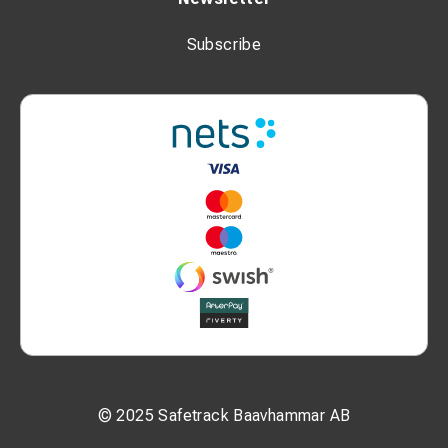
Subscribe
© 2025 Safetrack Baavhammar AB