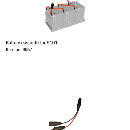
Grinding wheel, silicon free SAFE 8025
Pin holder 8-9,5 SAFE 9211
Pin holder M8 SAFE 9213
Pin holder M10 SAFE 9215
Pin holder M12 SAFE 9217
Ring holder 8-9,5 SAFE 9202
Battery cassette for S101
Ring holder M8/M10/M12 SAFE 9204
9067