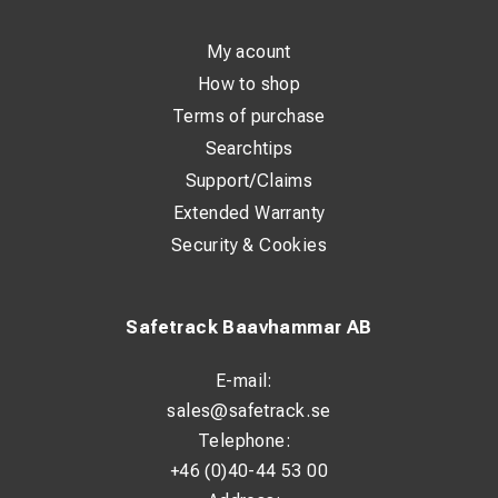
My acount
How to shop
Terms of purchase
Searchtips
Support/Claims
Extended Warranty
Security & Cookies
Safetrack Baavhammar AB
E-mail:
sales@safetrack.se
Telephone:
+46 (0)40-44 53 00