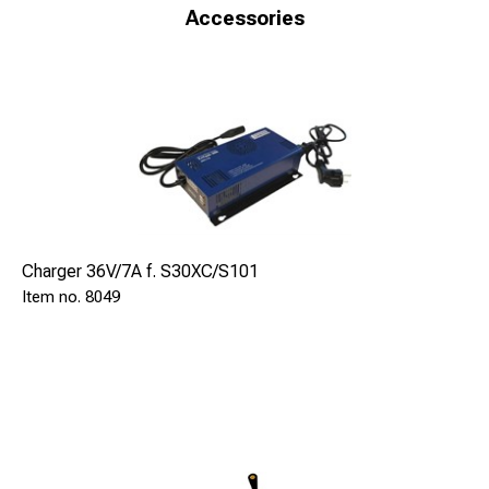
Technical Specification
Accessories
Voltage: 36 V DC
Number of brazes: 60-100
Weight: 50kg
Dimensions: Width: 350mm Height: 380mm Length:
800mm
SAFE 9060 is delivered with:
Braze pistol S4 SAFE 9102
Batteries 26 AH 3pcs SAFE 8036
Charger 36V/7A f. S30XC/S101
Battery cassete SAFE 9067
8049
Grinding machine SAFE 8005
Earthing device 2,7m OnOff magnet SAFE 80732
Accessories:
Charger 36V/7A-100/240V SAFE 8049
Extra battery cassette SAFE 9067
Charging adapter SAFE 9068