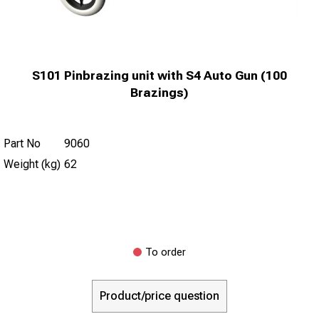
S101 Pinbrazing unit with S4 Auto Gun (100
Brazings)
Part No
9060
Weight (kg)
62
To order
Product/price question