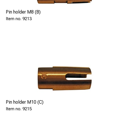
Pin holder M8 (B)
9213
Pin holder M10 (C)
9215