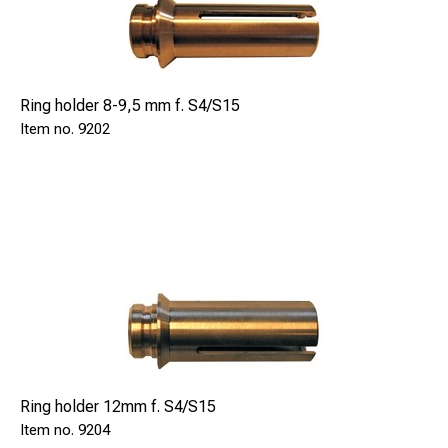
Ring holder 8-9,5 mm f. S4/S15
9202
Ring holder 12mm f. S4/S15
9204