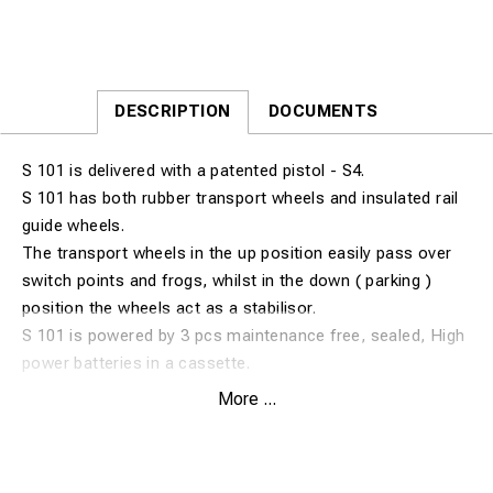
DESCRIPTION
DOCUMENTS
S 101 is delivered with a patented pistol - S4.
S 101 has both rubber transport wheels and insulated rail
guide wheels.
The transport wheels in the up position easily pass over
switch points and frogs, whilst in the down ( parking )
position the wheels act as a stabilisor.
S 101 is powered by 3 pcs maintenance free, sealed, High
power batteries in a cassette.
Exchange cassettes can be fitted to increase capacity,
More ...
these can also be charged separately.
S 101 uses brazing pins without fuse wires.