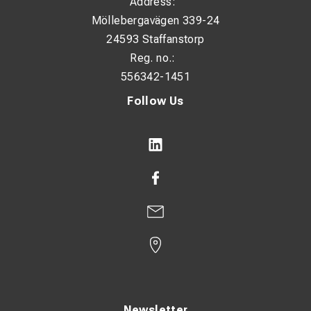
Address:
Möllebergavägen 339-24
24593 Staffanstorp
Reg. no.:
556342-1451
Follow Us
Newsletter