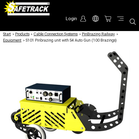
Login
Start
/
Products
/
Cable Connection Systems
/
PinBrazing Railway
/
Equipment
/
S101 Pinbrazing unit with S4 Auto Gun (100 Brazings)