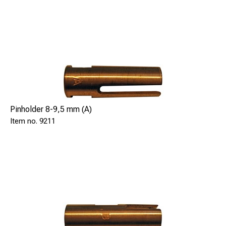
Pinholder 8-9,5 mm (A)
9211