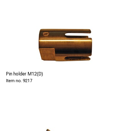
Pin holder M12(D)
9217