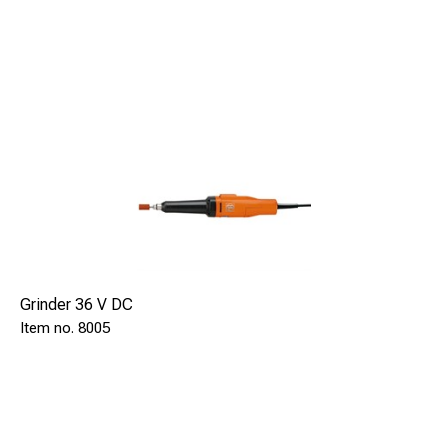
Grinder 36 V DC
8005