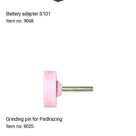
Battery adapter S101
9068
Grinding pin for PinBrazing
8025