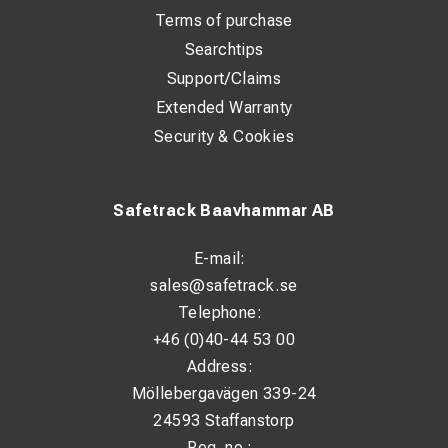
Terms of purchase
Searchtips
Support/Claims
Extended Warranty
Security & Cookies
Safetrack Baavhammar AB
E-mail:
sales@safetrack.se
Telephone:
+46 (0)40-44 53 00
Address:
Möllebergavägen 339-24
24593 Staffanstorp
Reg. no.: