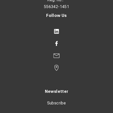
556342-1451
Follow Us
Newsletter
Subscribe