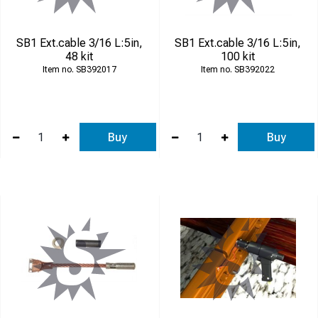
SB1 Ext.cable 3/16 L:5in,
SB1 Ext.cable 3/16 L:5in,
48 kit
100 kit
SB392017
SB392022
Buy
Buy