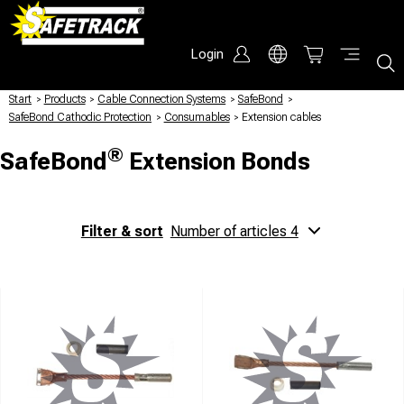
Login
Start
/
Products
/
Cable Connection Systems
/
SafeBond
/
SafeBond Cathodic Protection
/
Consumables
/
Extension cables
®
SafeBond
Extension Bonds
Filter & sort
Number of articles 4