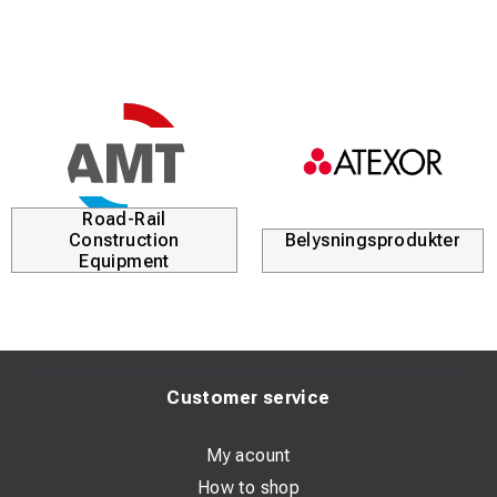
Road-Rail
Construction
Belysningsprodukter
Equipment
Customer service
My acount
How to shop