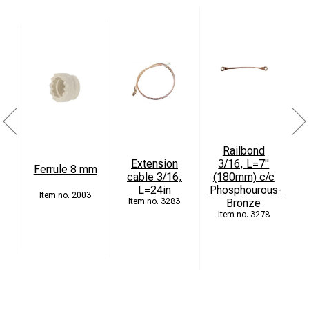
Railbond
Extension
3/16, L=7"
Ferrule 8 mm
cable 3/16,
(180mm) c/c
L=24in
Phosphourous-
4
2003
3283
Bronze
3278