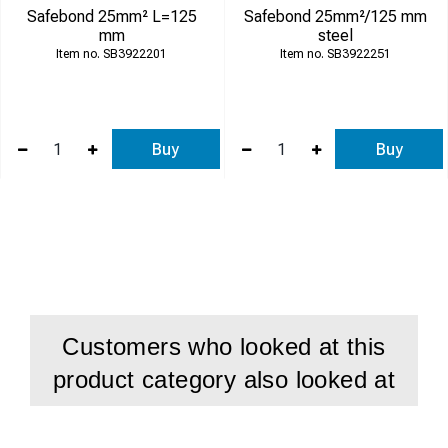
Safebond 25mm² L=125
Safebond 25mm²/125 mm
mm
steel
SB3922201
SB3922251
Buy
Buy
Customers who looked at this
product category also looked at