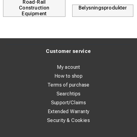
Road-Rail
Construction
Belysningsprodukter
Equipment
Customer service
My acount
How to shop
Terms of purchase
Searchtips
Support/Claims
Extended Warranty
Security & Cookies