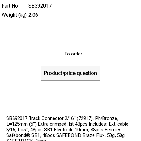
Part No
SB392017
Weight (kg)
2.06
To order
Product/price question
SB392017 Track Connector 3/16” (72917), Ph/Bronze,
L=125mm (5") Extra crimped, kit 48pcs Includes: Ext. cable
3/16, L=5", 48pcs SB1 Electrode 10mm, 48pcs Ferrules
Safebond® SB1, 48pcs SAFEBOND Braze Flux, 50g, 50g.
SAFETRACK, 1pcs