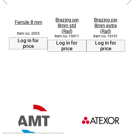
Brazing pin
Brazing pin
Ferrule 8 mm
8mm std
8mm extra
(Rail)
(Rail)
2003
10011
10101
Log in for
Log in for
Log in for
price
price
price