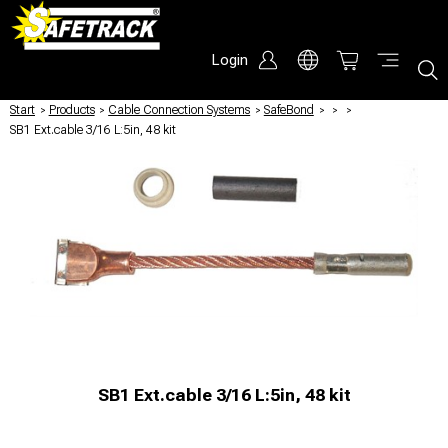
Login
Start
/
Products
/
Cable Connection Systems
/
SafeBond
/
/
/
SB1 Ext.cable 3/16 L:5in, 48 kit
SB1 Ext.cable 3/16 L:5in, 48 kit