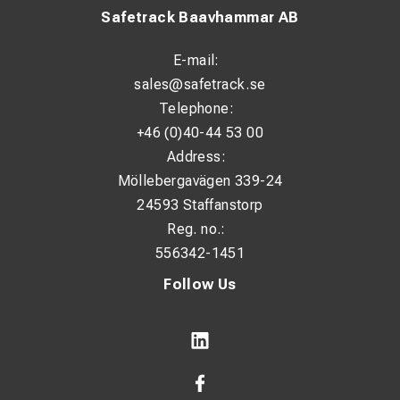
Safetrack Baavhammar AB
E-mail:
sales@safetrack.se
Telephone:
+46 (0)40-44 53 00
Address:
Möllebergavägen 339-24
24593 Staffanstorp
Reg. no.:
556342-1451
Follow Us