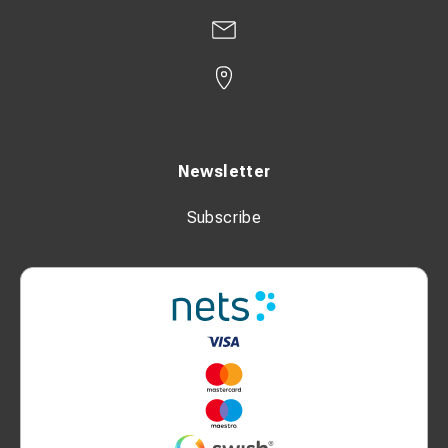
Newsletter
Subscribe