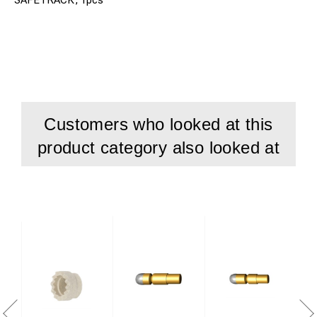
Customers who looked at this
product category also looked at