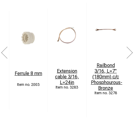
Railbond
Extension
3/16, L=7"
Ferrule 8 mm
cable 3/16,
(180mm) c/c
L=24in
Phosphourous-
4
2003
3283
Bronze
3278