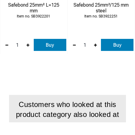
Safebond 25mm² L=125
Safebond 25mm²/125 mm
mm
steel
SB3922201
SB3922251
Buy
Buy
Customers who looked at this
product category also looked at