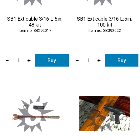
SB1 Ext.cable 3/16 L:5in,
SB1 Ext.cable 3/16 L:5in,
48 kit
100 kit
SB392017
SB392022
Buy
Buy