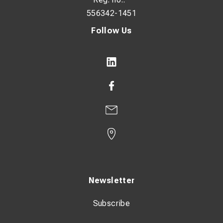
556342-1451
Follow Us
Newsletter
Subscribe