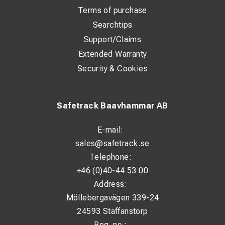
Terms of purchase
Searchtips
Support/Claims
Extended Warranty
Security & Cookies
Safetrack Baavhammar AB
E-mail:
sales@safetrack.se
Telephone:
+46 (0)40-44 53 00
Address:
Möllebergavägen 339-24
24593 Staffanstorp
Reg. no.: