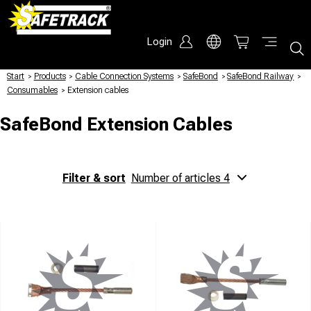
Login
Start
/
Products
/
Cable Connection Systems
/
SafeBond
/
SafeBond Railway
/
Consumables
/
Extension cables
SafeBond Extension Cables
Filter & sort
Number of articles 4