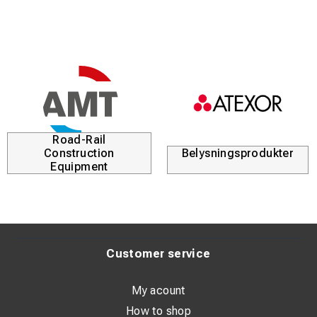
Road-Rail
Construction
Belysningsprodukter
Equipment
Customer service
My acount
How to shop