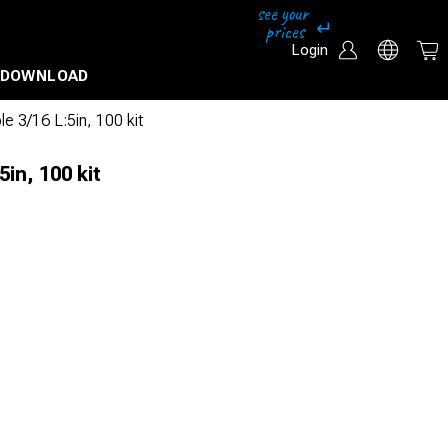
Login
DOWNLOAD
e 3/16 L:5in, 100 kit
5in, 100 kit