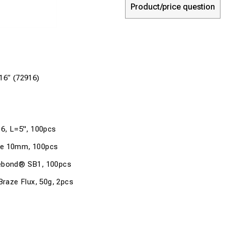
Product/price question
16” (72916)
16, L=5", 100pcs
de 10mm, 100pcs
febond® SB1, 100pcs
aze Flux, 50g, 2pcs