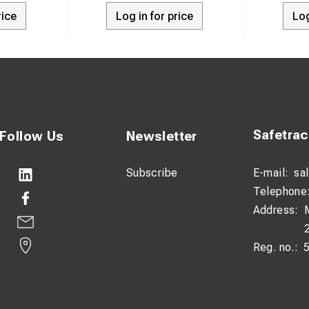
rice
Log in for price
Log
Safetra
Follow Us
Newsletter
Subscribe
E-mail:
sa
Telephone
Address:
Reg. no.: