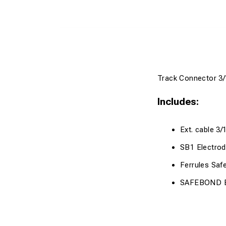
Track Connector 3/
Includes:
Ext. cable 3/
SB1 Electro
Ferrules Sa
SAFEBOND Br