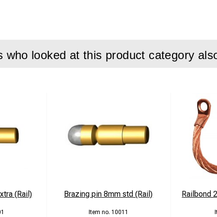
who looked at this product category als
tra (Rail)
Brazing pin 8mm std (Rail)
Railbond
01
10011