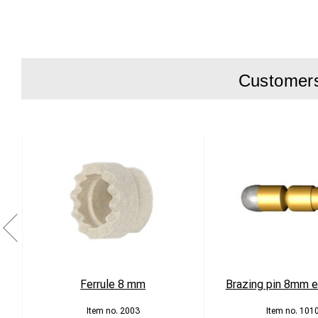
Customers 
Ferrule 8 mm
Brazing pin 8mm ex
2003
101