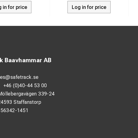
 in for price
Log in for price
ck Baavhammar AB
les@safetrack.se
:
+46 (0)40-44 53 00
Möllebergavägen 339-24
24593 Staffanstorp
556342-1451