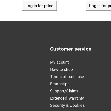
Log in for price
Log in for p
Customer service
My acount
How to shop
Terms of purchase
Searchtips
Support/Claims
Extended Warranty
Security & Cookies