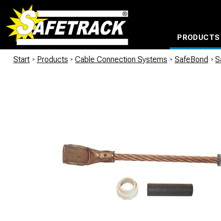
PRODUCTS
CABLE CONNECTION SYSTEMS
WATERPROOF BAGS AND BACKPACKS
Milwaukee power too
Start
/
Products
/
Cable Connection Systems
/
SafeBond
/
S