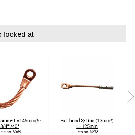
o looked at
 25mm² L=145mm(5-
Ext. bond 3/16in (13mm²)
3/4")/40°
L=125mm
3069
3273