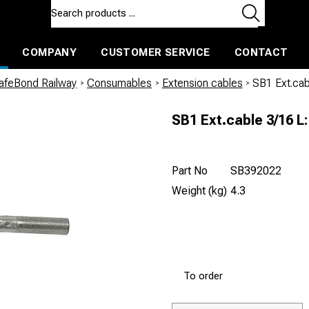
COMPANY
CUSTOMER SERVICE
CONTACT
ls and machines
Insulated ballast and contractors tools
afeBond Railway
/
Consumables
/
Extension cables
/
SB1 Ext.cabl
SB1 Ext.cable 3/16 L:
Part No
SB392022
Weight (kg)
4.3
To order