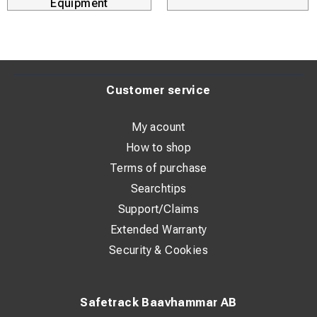
Equipment
Extension set (for PinBrazing gun) threaded pins SAFE
9229
Customer service
My acount
How to shop
Terms of purchase
Searchtips
Support/Claims
Extended Warranty
Security & Cookies
Safetrack Baavhammar AB