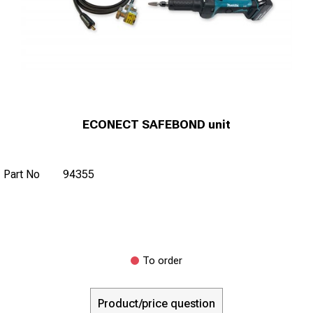
ECONECT SAFEBOND unit
Part No
94355
To order
Product/price question