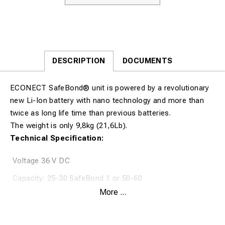
DESCRIPTION
DOCUMENTS
ECONECT SafeBond® unit is powered by a revolutionary
new Li-Ion battery with nano technology and more than
twice as long life time than previous batteries.
The weight is only 9,8kg (21,6Lb).
Technical Specification:
Voltage 36 V DC
Capacity: 25-30 SafeBond 1 or 50-60
PinBrazings(required optional braze gun) per charge.
More ...
Weight (incl.battery) 9,8kg/21,6Lb