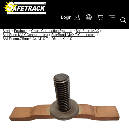
Login
Start
/
Products
/
Cable Connection Systems
/
SafeBond MAX
/
SafeBond MAX Consumables
/
SafeBond MAX T-Connectors
/
SM T-conn.75mm² A4 M10 TL=26mm Kit-10