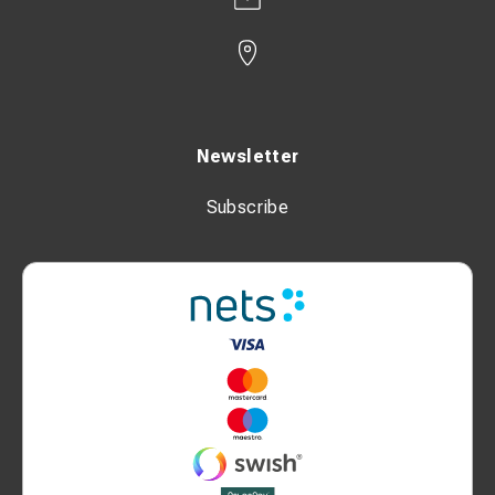
Newsletter
Subscribe