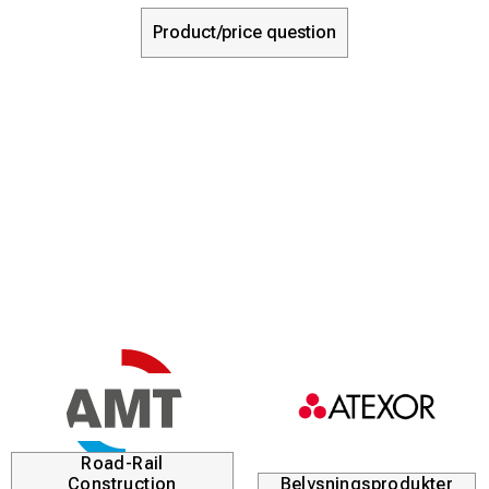
Product/price question
Road-Rail
Construction
Belysningsprodukter