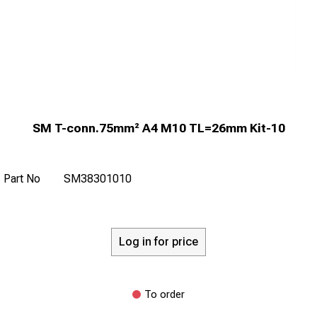
SM T-conn.75mm² A4 M10 TL=26mm Kit-10
Part No
SM38301010
Log in for price
To order