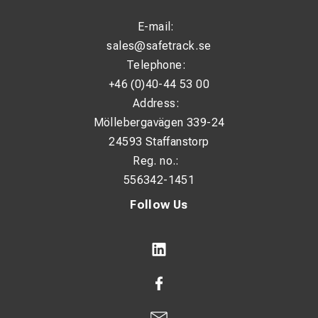
E-mail:
sales@safetrack.se
Telephone:
+46 (0)40-44 53 00
Address:
Möllebergavägen 339-24
24593 Staffanstorp
Reg. no.:
556342-1451
Follow Us