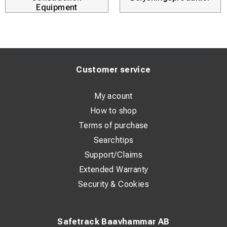
Equipment
Customer service
My acount
How to shop
Terms of purchase
Searchtips
Support/Claims
Extended Warranty
Security & Cookies
Safetrack Baavhammar AB