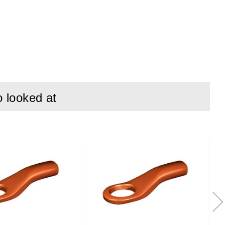
o looked at