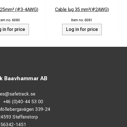
g 25mm² (#3-4AWG)
Cable lug 35 mm²(#2AWG)
6080
6081
 in for price
Log in for price
ck Baavhammar AB
les@safetrack.se
:
+46 (0)40-44 53 00
Möllebergavägen 339-24
24593 Staffanstorp
556342-1451