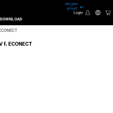
Login
DOWNLOAD
. ECONECT
0V f. ECONECT