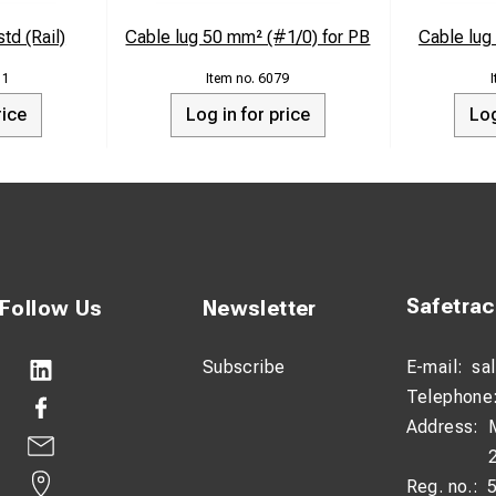
td (Rail)
Cable lug 50 mm² (#1/0) for PB
Cable lu
11
6079
rice
Log in for price
Log
Safetra
Follow Us
Newsletter
Subscribe
E-mail:
sa
Telephone
Address:
Reg. no.: