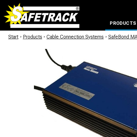
PRODUCTS
CABLE CONNECTION SYSTEMS
WATERPROOF BAGS AND BACKPACKS
Milwaukee power too
Start
/
Products
/
Cable Connection Systems
/
SafeBond M