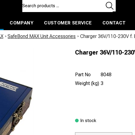
COMPANY
CUSTOMER SERVICE
CONTACT
ls and machines
Insulated ballast and contractors tools
AX
/
SafeBond MAX Unit Accessories
/
Charger 36V/110-230V f
Charger 36V/110-23
Part No
8048
Weight (kg)
3
In stock