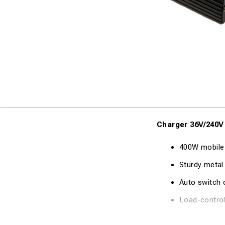
Charger 36V/240V
400W mobile
Sturdy metal
Auto switch o
Load-control
Technical Specifi