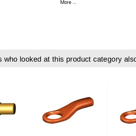
More ...
nt 7,5A
 LiFePO4
r 400W max.
emperature -0°C to +40°C @100VAC
0-240VAC/50-60Hz
who looked at this product category als
 charge cord with Neutrik NL4FX
 WxDxH 158x235x67mm
ovals CE