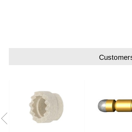
Charge Curre
Battery type
Output Powe
Operating T
Mains-In 10
Customers 
DC-Out 1.2m
Dimensions
Weight 2.3kg
Agency Appr