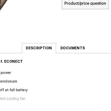
Product/price question
DESCRIPTION
DOCUMENTS
 f. ECONECT
 power
 enclosure
ff at full battery
led cooling fan
cation Part no. 8048