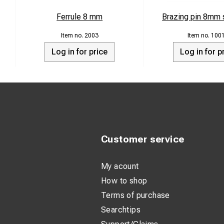
Ferrule 8 mm
Brazing pin 8mm s
2003
100
Log in for price
Log in for p
Customer service
My acount
How to shop
Terms of purchase
Searchtips