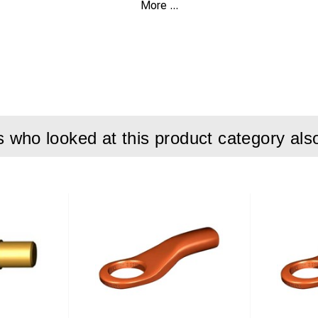
More ...
nt 7,5A
 LiFePO4
r 400W max.
emperature -0°C to +40°C @100VAC
0-240VAC/50-60Hz
who looked at this product category als
 charge cord with Neutrik NL4FX
 WxDxH 158x235x67mm
ovals CE