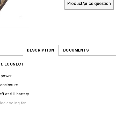
Product/price question
DESCRIPTION
DOCUMENTS
 f. ECONECT
 power
 enclosure
ff at full battery
led cooling fan
cation Part no. 8048