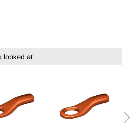
o looked at