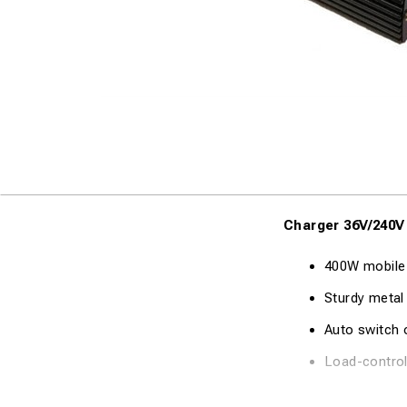
Charger 36V/240V
400W mobile
Sturdy metal
Auto switch o
Load-control
Technical Specifi