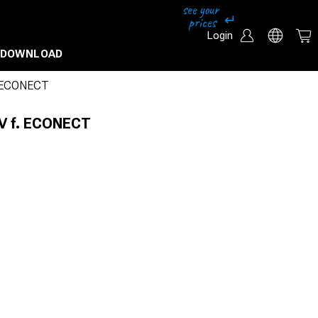
Login
DOWNLOAD
. ECONECT
0V f. ECONECT