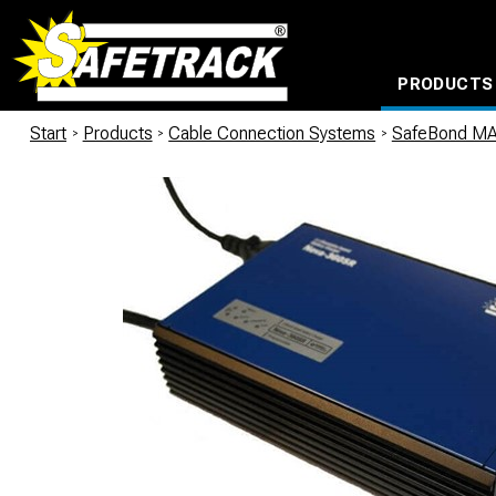
PRODUCTS
CABLE CONNECTION SYSTEMS
WATERPROOF BAGS AND BACKPACKS
Milwaukee power too
Start
/
Products
/
Cable Connection Systems
/
SafeBond M