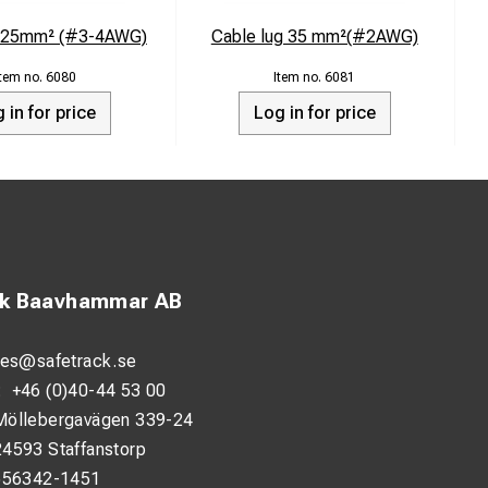
g 25mm² (#3-4AWG)
Cable lug 35 mm²(#2AWG)
6080
6081
 in for price
Log in for price
ck Baavhammar AB
les@safetrack.se
:
+46 (0)40-44 53 00
Möllebergavägen 339-24
24593 Staffanstorp
556342-1451