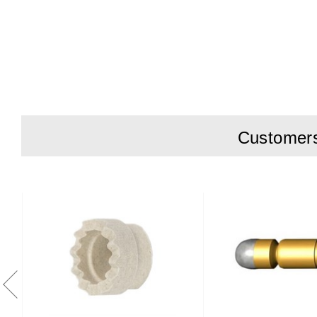
Charge Curre
Battery type
Output Powe
Operating T
Mains-In 10
Customers 
DC-Out 1.2m
Dimensions
Weight 2.3kg
Agency Appr