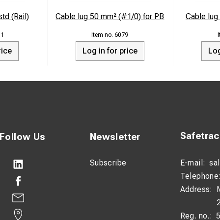
td (Rail)
Cable lug 50 mm² (#1/0) for PB
Cable lu
11
6079
rice
Log in for price
Log
Safetra
Follow Us
Newsletter
Subscribe
E-mail:
sa
Telephone
Address:
Reg. no.: