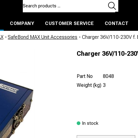
COMPANY
CUSTOMER SERVICE
CONTACT
ls and machines
Insulated ballast and contractors tools
AX
/
SafeBond MAX Unit Accessories
/
Charger 36V/110-230V f
Charger 36V/110-23
Part No
8048
Weight (kg)
3
In stock