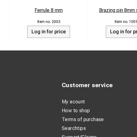
Ferrule 8 mm
Brazing pin 8mm s
2003
100
Log in for price
Log in for p
Customer service
My acount
How to shop
Terms of purchase
Searchtips