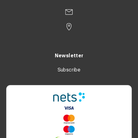
Newsletter
Subscribe