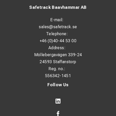
Safetrack Baavhammar AB
E-mail:
sales@safetrack.se
Telephone:
+46 (0)40-44 53 00
Address:
Möllebergavägen 339-24
24593 Staffanstorp
Reg. no.:
556342-1451
Follow Us