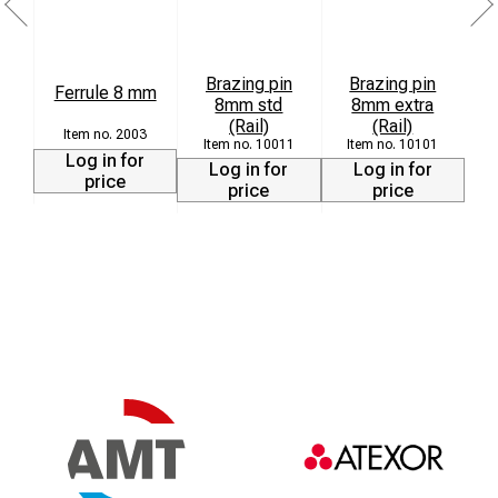
Brazing pin
Brazing pin
Ferrule 8 mm
8mm std
8mm extra
L
(Rail)
(Rail)
2003
10011
10101
Log in for
Log in for
Log in for
price
price
price