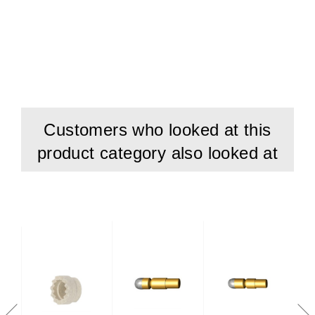
Customers who looked at this
product category also looked at