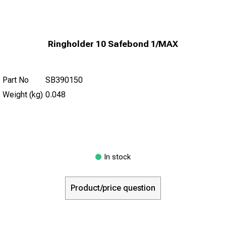
Ringholder 10 Safebond 1/MAX
Part No
SB390150
Weight (kg)
0.048
In stock
Product/price question