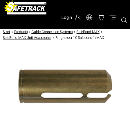
Login
Start
/
Products
/
Cable Connection Systems
/
SafeBond MAX
/
SafeBond MAX Unit Accessories
/
Ringholder 10 Safebond 1/MAX