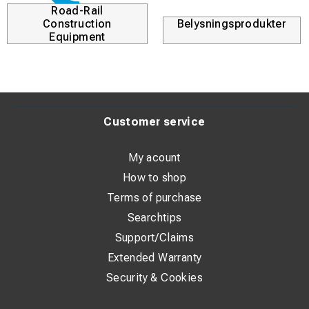
Road-Rail
Construction
Belysningsprodukter
Equipment
Customer service
My acount
How to shop
Terms of purchase
Searchtips
Support/Claims
Extended Warranty
Security & Cookies